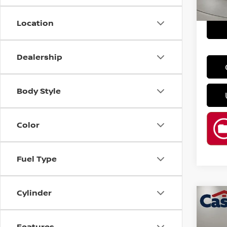
86,4
Location
Dealership
Body Style
Color
Fuel Type
Cylinder
Co
202
SV
Features