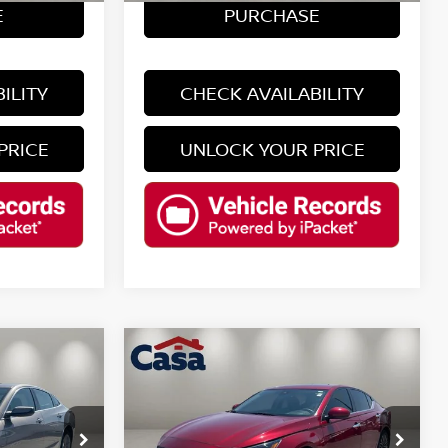
E
PURCHASE
ILITY
CHECK AVAILABILITY
PRICE
UNLOCK YOUR PRICE
Compare Vehicle
$21,725
2024
NISSAN ALTIMA
2.5
SV
CASA PRICE
Less
ock:
ENT572
VIN:
1N4BL4DV6RN351188
Stock:
T124113A