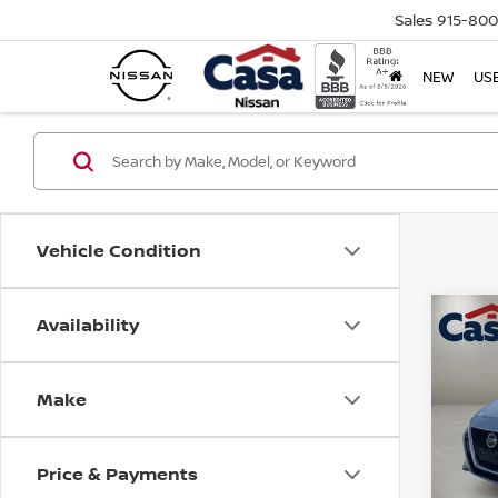
Sales
915-80
NEW
US
Vehicle Condition
Availability
Co
202
S
Make
Spe
Retail
VIN:
1
Model
Doc F
Price & Payments
Casa P