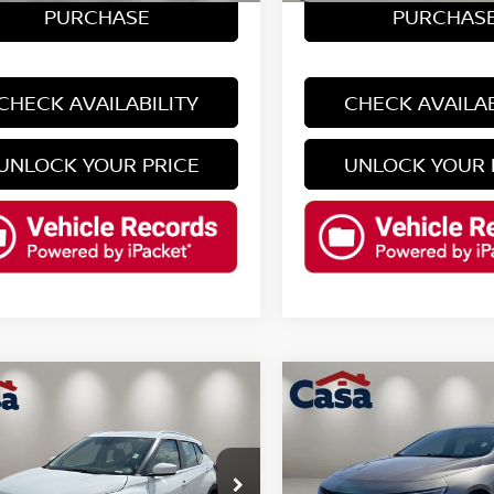
PURCHASE
PURCHAS
CHECK AVAILABILITY
CHECK AVAILAB
UNLOCK YOUR PRICE
UNLOCK YOUR 
mpare Vehicle
Compare Vehicle
$20,425
$21,125
2025
CHEVROLET
4
NISSAN KICKS
SV
CASA PRICE
MALIBU
LT 1LT
CASA PRICE
Less
Less
N1CP5CV0RL494649
VIN:
1G1ZD5ST0SF147539
St