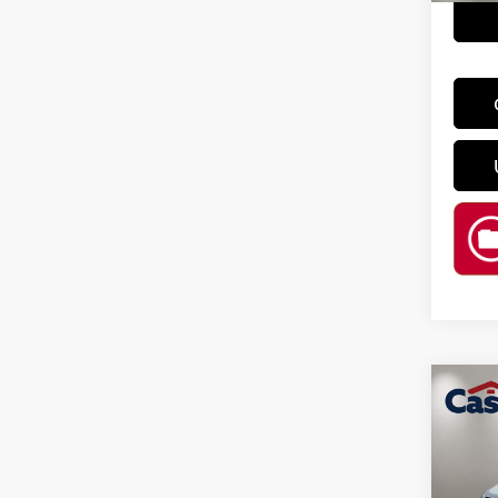
Co
202
VIN:
3