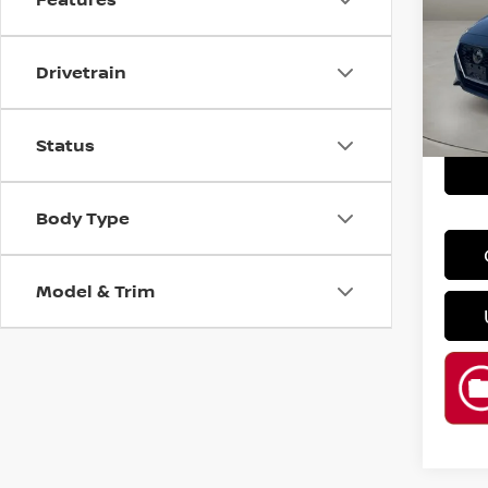
Spe
Retail
VIN:
3
Drivetrain
Model
Doc F
Casa P
76,3
Status
Body Type
Model & Trim