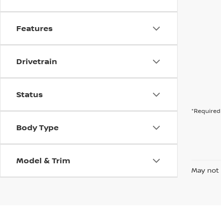
Features
Drivetrain
Status
*Required 
Body Type
Model & Trim
May not 