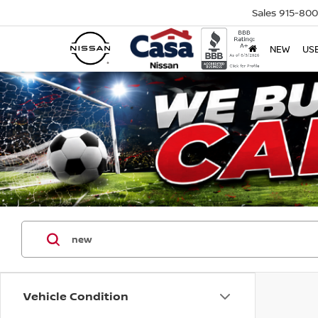
Sales
915-80
NEW
US
Vehicle Condition