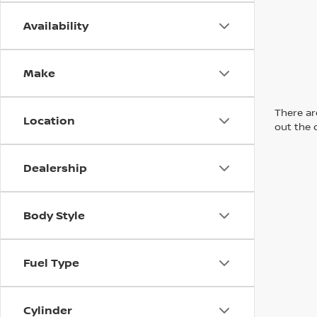
Availability
Make
There are
Location
out the 
Dealership
Body Style
Fuel Type
Cylinder