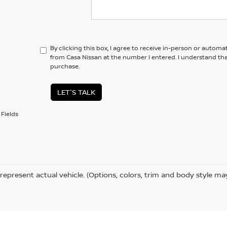
By clicking this box, I agree to receive in-person or automa
from Casa Nissan at the number I entered. I understand tha
purchase.
LET'S TALK
Fields
represent actual vehicle. (Options, colors, trim and body style ma