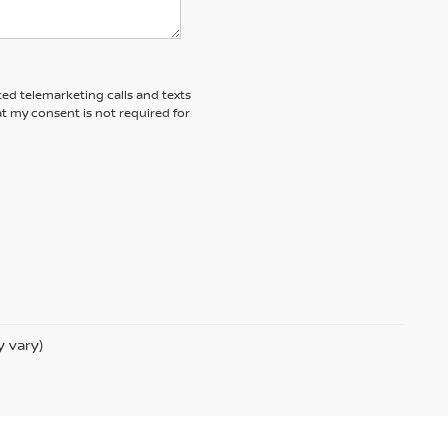
ted telemarketing calls and texts
t my consent is not required for
y vary)