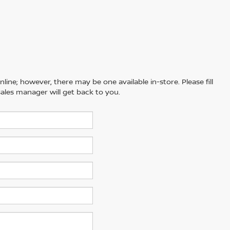
line; however, there may be one available in-store. Please fill
ales manager will get back to you.