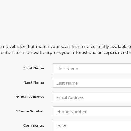
 no vehicles that match your search criteria currently available on
contact form below to express your interest and an experienced s
*First Name
*Last Name
*E-Mail Address
*Phone Number
Comments: