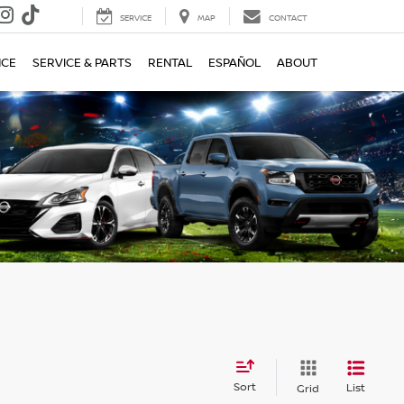
SERVICE
MAP
CONTACT
NCE
SERVICE & PARTS
RENTAL
ESPAÑOL
ABOUT
Sort
List
Grid