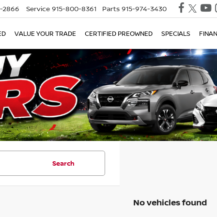
0-2866
Service
915-800-8361
Parts
915-974-3430
ED
VALUE YOUR TRADE
CERTIFIED PREOWNED
SPECIALS
FINA
Search
No vehicles found