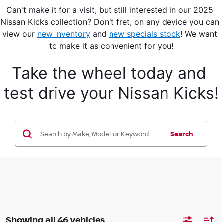
Can't make it for a visit, but still interested in our 2025 
Nissan Kicks collection? Don't fret, on any device you can 
view our 
new inventory
 and 
new specials stock
! We want 
to make it as convenient for you!
Take the wheel today and 
test drive your Nissan Kicks!
Search
Showing all 46 vehicles