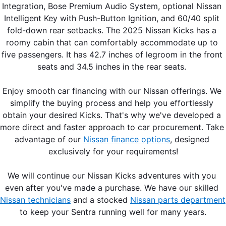
Integration, Bose Premium Audio System, optional Nissan 
Intelligent Key with Push-Button Ignition, and 60/40 split 
fold-down rear setbacks. The 2025 Nissan Kicks has a 
roomy cabin that can comfortably accommodate up to 
five passengers. It has 42.7 inches of legroom in the front 
seats and 34.5 inches in the rear seats. 
Enjoy smooth car financing with our Nissan offerings. We 
simplify the buying process and help you effortlessly 
obtain your desired Kicks. That's why we've developed a 
more direct and faster approach to car procurement. Take 
advantage of our 
Nissan finance options
, designed 
exclusively for your requirements!
We will continue our Nissan Kicks adventures with you 
even after you've made a purchase. We have our skilled 
Nissan technicians
 and a stocked 
Nissan parts department
to keep your Sentra running well for many years.