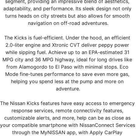
segment, providing an impressive blend of aesthetics, 
adaptability, and performance. Its sleek design not only 
turns heads on city streets but also allows for smooth 
navigation on off-road adventures.
The Kicks is fuel-efficient. Under the hood, an efficient 
2.0-liter engine and Xtronic CVT deliver peppy power 
while sipping fuel. Achieve up to an EPA-estimated 31 
MPG city and 36 MPG highway, ideal for long drives like 
from Alamogordo to El Paso with minimal stops. Eco 
Mode fine-tunes performance to save even more gas, 
helping you spend less at the pump and more on 
adventure.
The Nissan Kicks features have easy access to emergency 
response services, remote connectivity features, 
customizable alerts, and more, help can be as close as 
your compatible smartphone with NissanConnect Services 
through the MyNISSAN app, with Apply CarPlay 