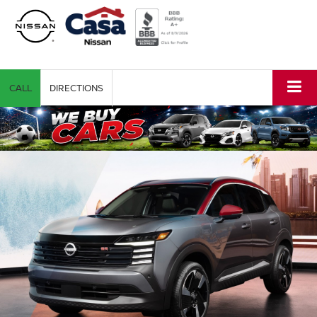
CALL
DIRECTIONS