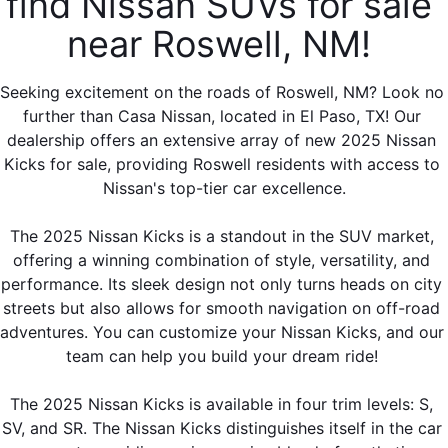
find Nissan SUVs for sale 
near Roswell, NM! 
Seeking excitement on the roads of Roswell, NM? Look no 
further than Casa Nissan, located in El Paso, TX! Our 
dealership offers an extensive array of new 2025 Nissan 
Kicks for sale, providing Roswell residents with access to 
Nissan's top-tier car excellence.
The 2025 Nissan Kicks is a standout in the SUV market, 
offering a winning combination of style, versatility, and 
performance. Its sleek design not only turns heads on city 
streets but also allows for smooth navigation on off-road 
adventures. You can customize your Nissan Kicks, and our 
team can help you build your dream ride! 
The 2025 Nissan Kicks is available in four trim levels: S, 
SV, and SR. The Nissan Kicks distinguishes itself in the car 