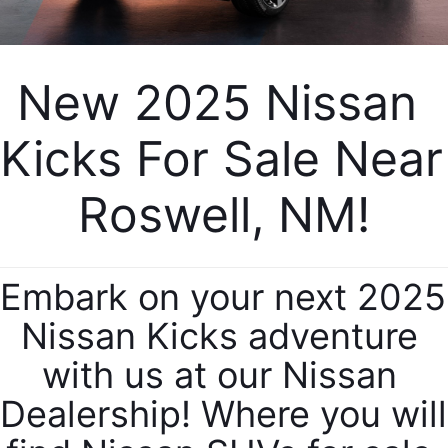
New 2025 Nissan 
Kicks For Sale Near 
Roswell, NM!
Embark on your next 2025 
Nissan Kicks adventure 
with us at our Nissan 
Dealership! Where you will 