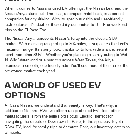
When it comes to Nissan's used EV offerings, the Nissan Leaf and the
Nissan Ariya stand out. The Leaf, a compact hatchback, is a perfect
companion for city driving. With its spacious cabin and user-friendly
tech features, it's ideal for those daily commutes to UTEP or weekend
trips to the El Paso Zoo.
The Nissan Ariya represents Nissan's foray into the electric SUV
market. With a driving range of up to 304 miles, it surpasses the Leaf's
maximum range. Its sporty look, thanks to its low, wide stance, sets it
apart from other SUVs. Whether you're planning a family outing to Wet
'N' Wild Waterworld or a road trip across West Texas, the Ariya
promises a smooth, eco-friendly ride. You’ll see more of them enter the
pre-owned market each year!
A WORLD OF USED EV
OPTIONS
At Casa Nissan, we understand that variety is key. That's why, in
addition to Nissan's EVs, we offer a range of used EVs from other
manufacturers. From the agile Ford Focus Electric, perfect for
navigating the streets of Downtown El Paso, to the spacious Toyota
RAV4 EV, ideal for family trips to Ascarate Park, our inventory caters to
all needs.