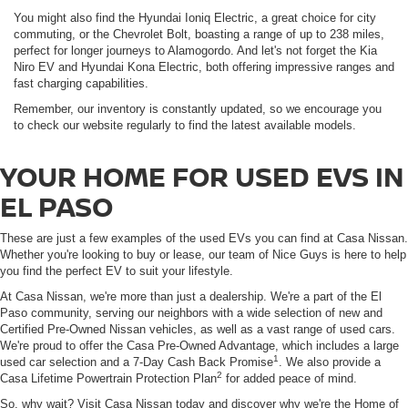
You might also find the Hyundai Ioniq Electric, a great choice for city
commuting, or the Chevrolet Bolt, boasting a range of up to 238 miles,
perfect for longer journeys to Alamogordo. And let's not forget the Kia
Niro EV and Hyundai Kona Electric, both offering impressive ranges and
fast charging capabilities.
Remember, our inventory is constantly updated, so we encourage you
to check our website regularly to find the latest available models.
YOUR HOME FOR USED EVS IN
EL PASO
These are just a few examples of the used EVs you can find at Casa Nissan.
Whether you're looking to buy or lease, our team of Nice Guys is here to help
you find the perfect EV to suit your lifestyle.
At Casa Nissan, we're more than just a dealership. We're a part of the El
Paso community, serving our neighbors with a wide selection of new and
Certified Pre-Owned Nissan vehicles, as well as a vast range of used cars.
We're proud to offer the Casa Pre-Owned Advantage, which includes a large
1
used car selection and a 7-Day Cash Back Promise
. We also provide a
2
Casa Lifetime Powertrain Protection Plan
for added peace of mind.
So, why wait? Visit Casa Nissan today and discover why we're the Home of