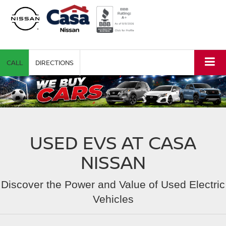
CALL
DIRECTIONS
USED EVS AT CASA
NISSAN
Discover the Power and Value of Used Electric
Vehicles