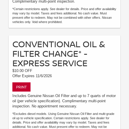
Complimentary multi-point inspection.
*Certain restrictions apply. See dealer for details. Price and offer availability
may vary by model. Taxes and fees additional. No cash value. Must
present offer to redeem. May not be combined with other offers. Nissan
vehicles only. Void where prohibited.
CONVENTIONAL OIL &
FILTER CHANGE* -
EXPRESS SERVICE
$10.00 OFF
Offer Expires 11/6/2026
PRINT
Includes Genuine Nissan Oil Filter and up to 7 quarts of motor
oil (per vehicle specification). Complimentary multi-point
inspection. No appointment necessary.
*Excludes diesel models. Using Genuine Nissan Oil Filter and multi-grade
oil up to vehicle specification. Certain restrictions apply. See dealer for
details. Price and offer availability may vary by model. Taxes and fees
additional. No cash value. Must present offer to redeem. May not be