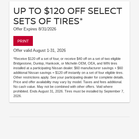
UP TO $120 OFF SELECT
SETS OF TIRES*
Offer Expires 8/31/2026
PRINT
Offer valid August 1-31, 2026
*Receive $120 off a set of four, or receive $40 off on a set of two eligible
Bridgestone, Dunlop, Hankook, or Michelin OEM, OEA, and WIN tires
installed at a participating Nissan dealer. $60 manufacturer savings + $60
additional Nissan savings = $120 off instantly on a set of four eligible tires.
Other restrictions apply. See your participating dealer for complete details.
Price and offer availability may vary by model. Taxes and fees additional.
No cash value. May not be combined with other offers. Void where
prohibited. Ends August 31, 2026. Tires must be installed by September 7,
2026.