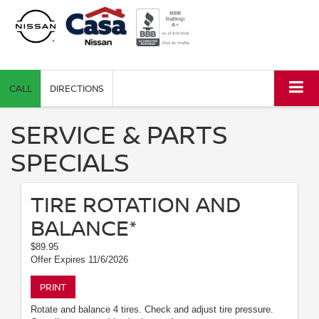
CALL
DIRECTIONS
SERVICE & PARTS
SPECIALS
TIRE ROTATION AND
BALANCE*
$89.95
Offer Expires 11/6/2026
PRINT
Rotate and balance 4 tires. Check and adjust tire pressure.