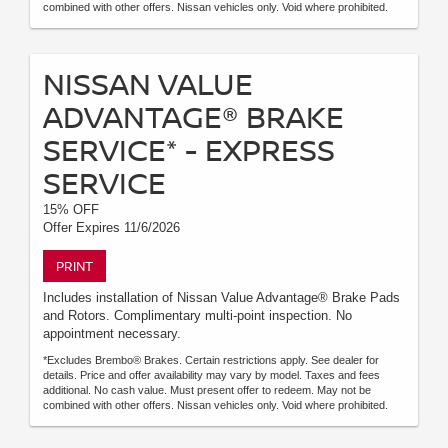
combined with other offers. Nissan vehicles only. Void where prohibited.
NISSAN VALUE
ADVANTAGE® BRAKE
SERVICE* - EXPRESS
SERVICE
15% OFF
Offer Expires 11/6/2026
PRINT
Includes installation of Nissan Value Advantage® Brake Pads
and Rotors. Complimentary multi-point inspection. No
appointment necessary.
*Excludes Brembo® Brakes. Certain restrictions apply. See dealer for
details. Price and offer availability may vary by model. Taxes and fees
additional. No cash value. Must present offer to redeem. May not be
combined with other offers. Nissan vehicles only. Void where prohibited.