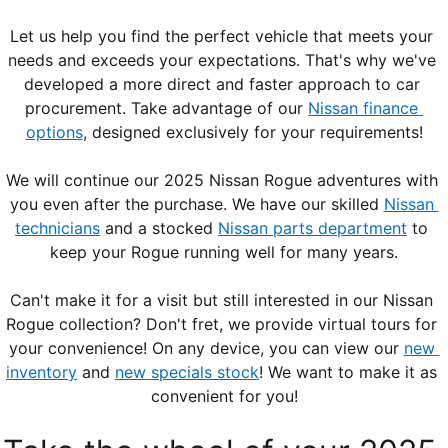
Let us help you find the perfect vehicle that meets your 
needs and exceeds your expectations. That's why we've 
developed a more direct and faster approach to car 
procurement. Take advantage of our 
Nissan finance 
options
, designed exclusively for your requirements!
We will continue our 2025 Nissan Rogue adventures with 
you even after the purchase. We have our skilled 
Nissan 
technicians
 and a stocked 
Nissan parts department
 to 
keep your Rogue running well for many years.
Can't make it for a visit but still interested in our Nissan 
Rogue collection? Don't fret, we provide virtual tours for 
your convenience! On any device, you can view our 
new 
inventory
 and 
new specials stock
! We want to make it as 
convenient for you!