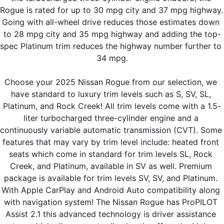
Rogue is rated for up to 30 mpg city and 37 mpg highway. 
Going with all-wheel drive reduces those estimates down 
to 28 mpg city and 35 mpg highway and adding the top-
spec Platinum trim reduces the highway number further to 
34 mpg.
Choose your 2025 Nissan Rogue from our selection, we 
have standard to luxury trim levels such as S, SV, SL, 
Platinum, and Rock Creek! All trim levels come with a 1.5-
liter turbocharged three-cylinder engine and a 
continuously variable automatic transmission (CVT). Some 
features that may vary by trim level include: heated front 
seats which come in standard for trim levels SL, Rock 
Creek, and Platinum, available in SV as well. Premium 
package is available for trim levels SV, SV, and Platinum. 
With Apple CarPlay and Android Auto compatibility along 
with navigation system! The Nissan Rogue has ProPILOT 
Assist 2.1 this advanced technology is driver assistance 