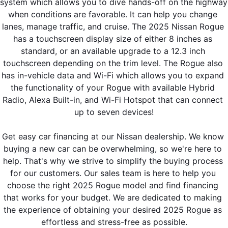
system which allows you to dive hands-off on the highway 
when conditions are favorable. It can help you change 
lanes, manage traffic, and cruise. The 2025 Nissan Rogue 
has a touchscreen display size of either 8 inches as 
standard, or an available upgrade to a 12.3 inch 
touchscreen depending on the trim level. The Rogue also 
has in-vehicle data and Wi-Fi which allows you to expand 
the functionality of your Rogue with available Hybrid 
Radio, Alexa Built-in, and Wi-Fi Hotspot that can connect 
up to seven devices!
Get easy car financing at our Nissan dealership. We know 
buying a new car can be overwhelming, so we're here to 
help. That's why we strive to simplify the buying process 
for our customers. Our sales team is here to help you 
choose the right 2025 Rogue model and find financing 
that works for your budget. We are dedicated to making 
the experience of obtaining your desired 2025 Rogue as 
effortless and stress-free as possible.