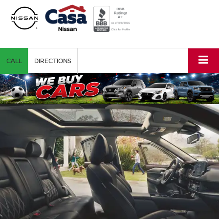
CALL
DIRECTIONS