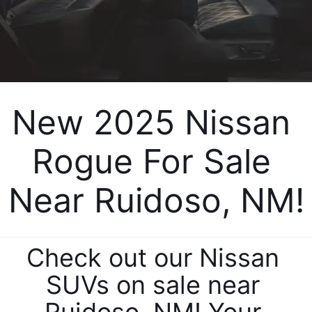
New 2025 Nissan 
Rogue For Sale 
Near Ruidoso, NM!
Check out our Nissan 
SUVs on sale near 