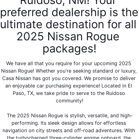
Ruidoso, NM! Your 
preferred dealership is the 
ultimate destination for all 
2025 Nissan Rogue 
packages!
We have all that you require for your upcoming 2025 
Nissan Rogue! Whether you're seeking standard or luxury, 
Casa Nissan has got you covered. We promise to deliver 
an enjoyable car purchasing experience! Located in El 
Paso, TX, we take pride to serve to the Ruidoso 
community!
The 2025 Nissan Rogue is stylish, versatile, and high-
performing. Its sleek design allows for effortless 
navigation on city streets and off-road adventures. With 
the turbocharged three-cylinder engine onboard, the 