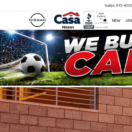
Sales
915-80
NEW
US