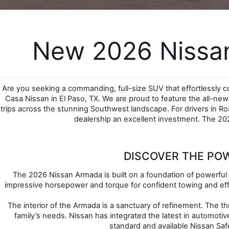
New 2026 Nissan
Are you seeking a commanding, full-size SUV that effortlessly 
Casa Nissan in El Paso, TX. We are proud to feature the all-ne
trips across the stunning Southwest landscape. For drivers in R
dealership an excellent investment. The 202
DISCOVER THE PO
The 2026 Nissan Armada is built on a foundation of powerful 
impressive horsepower and torque for confident towing and effo
The interior of the Armada is a sanctuary of refinement. The th
family’s needs. Nissan has integrated the latest in automot
standard and available Nissan Saf