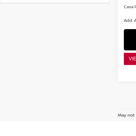
Casa P
Add. A
VI
May not 