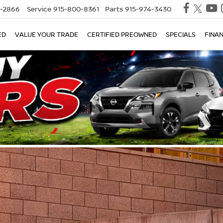
0-2866
Service
915-800-8361
Parts
915-974-3430
ED
VALUE YOUR TRADE
CERTIFIED PREOWNED
SPECIALS
FINA