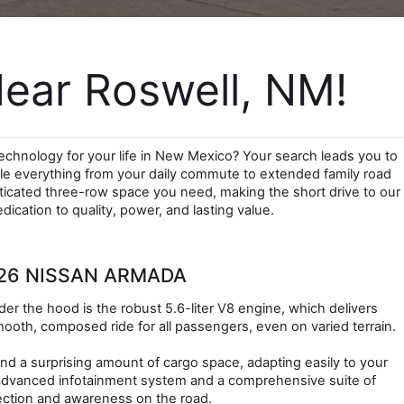
ear Roswell, NM!
chnology for your life in New Mexico? Your search leads you to 
le everything from your daily commute to extended family road 
icated three-row space you need, making the short drive to our 
cation to quality, power, and lasting value.
26 NISSAN ARMADA
r the hood is the robust 5.6-liter V8 engine, which delivers 
ooth, composed ride for all passengers, even on varied terrain.
nd a surprising amount of cargo space, adapting easily to your 
 advanced infotainment system and a comprehensive suite of 
tection and awareness on the road.