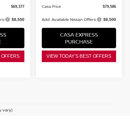
Casa Price
$69,377
$79,586
rs:
Add. Available Nissan Offers:
$8,500
$8,500
SS
CASA EXPRESS
E
PURCHASE
T OFFERS
VIEW TODAY'S BEST OFFERS
y vary)