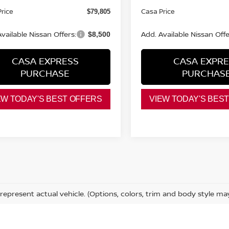
rice
Casa Price
$79,805
vailable Nissan Offers:
Add. Available Nissan Offe
$8,500
CASA EXPRESS
CASA EXPRE
PURCHASE
PURCHAS
EW TODAY'S BEST OFFERS
VIEW TODAY'S BES
represent actual vehicle. (Options, colors, trim and body style ma