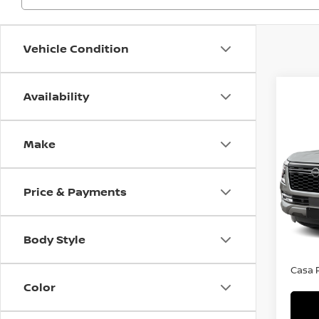
Vehicle Condition
Availability
Co
$6,
202
Make
SL
SAVI
VIN:
J
Model
Price & Payments
MSRP:
In St
Dealer
Body Style
Doc F
Casa P
Color