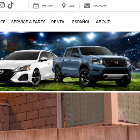
SERVICE
MAP
CONTACT
NCE
SERVICE & PARTS
RENTAL
ESPAÑOL
ABOUT