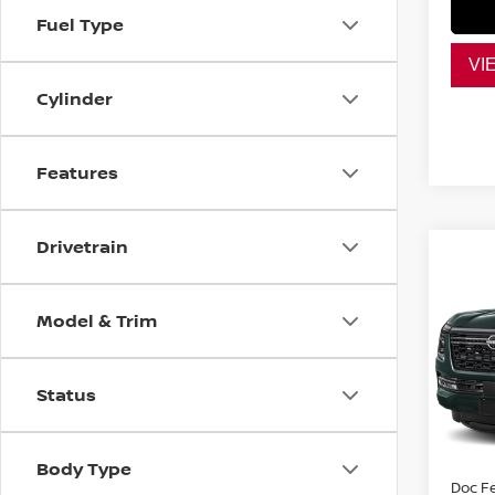
Fuel Type
VI
Cylinder
Features
Drivetrain
Co
$10
202
PLAT
SAVI
Model & Trim
VIN:
J
Model
Status
MSRP:
In St
Dealer
Nissan
Body Type
Doc F