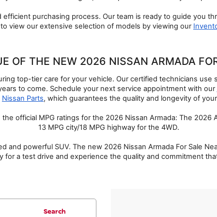
 efficient purchasing process. Our team is ready to guide you thr
to view our extensive selection of models by viewing our 
Invent
UE OF THE NEW 2026 NISSAN ARMADA FO
ng top-tier care for your vehicle. Our certified technicians use 
years to come. Schedule your next service appointment with our 
 
Nissan Parts
, which guarantees the quality and longevity of your
d the official MPG ratings for the 2026 Nissan Armada: The 2026
13 MPG city/18 MPG highway for the 4WD.
d and powerful SUV. The new 2026 Nissan Armada For Sale Near Ros
y for a test drive and experience the quality and commitment that
Search