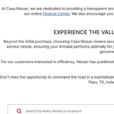
At Casa Nissan, we are dedicated to providing a transparent and
our online 
Finance Center
. We also encourage you 
EXPERIENCE THE VAL
Beyond the initial purchase, choosing Casa Nissan means securi
service needs, ensuring your Armada performs optimally for 
genuine
For our customers interested in efficiency, Nissan has publishe
Don't miss the opportunity to command the road in a sophisticate
Paso, TX, toda