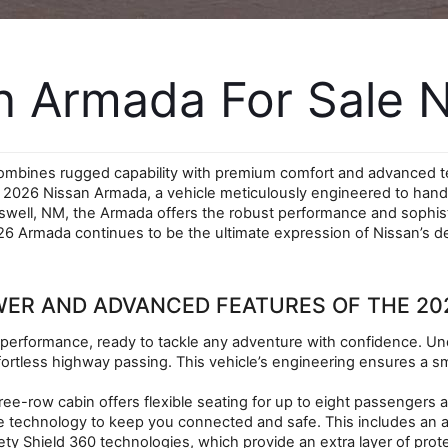
 Armada For Sale N
combines rugged capability with premium comfort and advanced te
w 2026 Nissan Armada, a vehicle meticulously engineered to hand
oswell, NM, the Armada offers the robust performance and sophist
6 Armada continues to be the ultimate expression of Nissan’s dedi
WER AND ADVANCED FEATURES OF THE 20
performance, ready to tackle any adventure with confidence. Unde
rtless highway passing. This vehicle’s engineering ensures a sm
ree-row cabin offers flexible seating for up to eight passengers a
ive technology to keep you connected and safe. This includes an
ety Shield 360 technologies, which provide an extra layer of pro