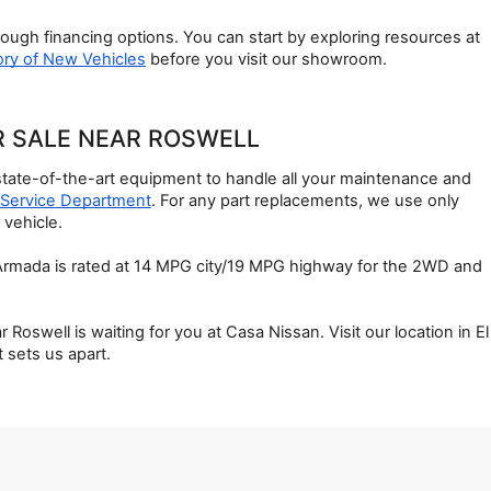
ough financing options. You can start by exploring resources at 
ory of New Vehicles
 before you visit our showroom.
R SALE NEAR ROSWELL
state-of-the-art equipment to handle all your maintenance and 
Service Department
. For any part replacements, we use only 
 vehicle.
 Armada is rated at 14 MPG city/19 MPG highway for the 2WD and 
well is waiting for you at Casa Nissan. Visit our location in El 
 sets us apart.