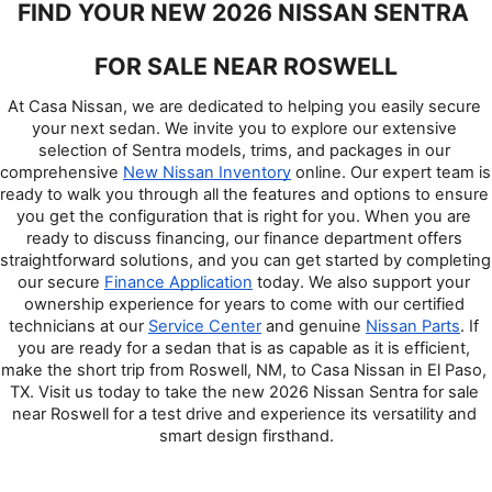
FIND YOUR NEW 2026 NISSAN SENTRA 
FOR SALE NEAR ROSWELL
At Casa Nissan, we are dedicated to helping you easily secure 
your next sedan. We invite you to explore our extensive 
selection of Sentra models, trims, and packages in our 
comprehensive 
New Nissan Inventory
 online. Our expert team is 
ready to walk you through all the features and options to ensure 
you get the configuration that is right for you. When you are 
ready to discuss financing, our finance department offers 
straightforward solutions, and you can get started by completing 
our secure 
Finance Application
 today. We also support your 
ownership experience for years to come with our certified 
technicians at our 
Service Center
 and genuine 
Nissan Parts
. If 
you are ready for a sedan that is as capable as it is efficient, 
make the short trip from Roswell, NM, to Casa Nissan in El Paso, 
TX. Visit us today to take the new 2026 Nissan Sentra for sale 
near Roswell for a test drive and experience its versatility and 
smart design firsthand.