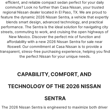
efficient, and reliable compact sedan perfect for your daily 
commute? Look no further than Casa Nissan, your trusted 
regional Nissan dealer located in El Paso, TX. We are proud to 
feature the dynamic 2026 Nissan Sentra, a vehicle that expertly 
blends smart design, advanced technology, and practical 
performance. The Sentra is the ideal solution for navigating city 
streets, commuting to work, and cruising the open highways of 
New Mexico. Discover the perfect mix of function and 
affordability with a new 2026 Nissan Sentra for sale near 
Roswell. Our commitment at Casa Nissan is to provide a 
transparent, stress-free purchasing experience, helping you find 
the perfect Nissan for your unique needs.
CAPABILITY, COMFORT, AND 
TECHNOLOGY OF THE 2026 NISSAN 
SENTRA
The 2026 Nissan Sentra is engineered to maximize both driver 