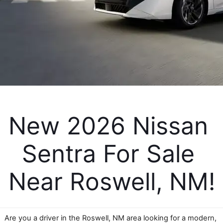
New 2026 Nissan 
Sentra For Sale 
Near Roswell, NM!
Are you a driver in the Roswell, NM area looking for a modern, 