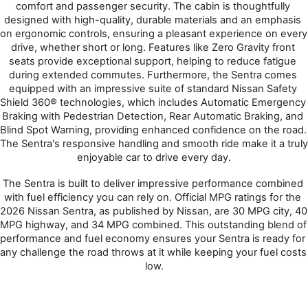
comfort and passenger security. The cabin is thoughtfully 
designed with high-quality, durable materials and an emphasis 
on ergonomic controls, ensuring a pleasant experience on every 
drive, whether short or long. Features like Zero Gravity front 
seats provide exceptional support, helping to reduce fatigue 
during extended commutes. Furthermore, the Sentra comes 
equipped with an impressive suite of standard Nissan Safety 
Shield 360® technologies, which includes Automatic Emergency 
Braking with Pedestrian Detection, Rear Automatic Braking, and 
Blind Spot Warning, providing enhanced confidence on the road. 
The Sentra's responsive handling and smooth ride make it a truly 
enjoyable car to drive every day.
The Sentra is built to deliver impressive performance combined 
with fuel efficiency you can rely on. Official MPG ratings for the 
2026 Nissan Sentra, as published by Nissan, are 30 MPG city, 40 
MPG highway, and 34 MPG combined. This outstanding blend of 
performance and fuel economy ensures your Sentra is ready for 
any challenge the road throws at it while keeping your fuel costs 
low.