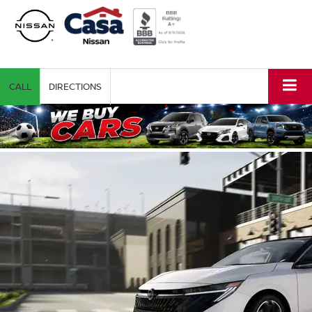
CALL
DIRECTIONS