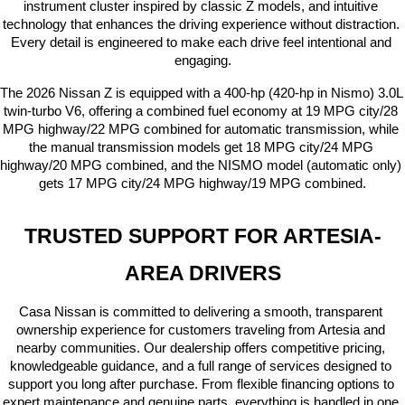
instrument cluster inspired by classic Z models, and intuitive 
technology that enhances the driving experience without distraction. 
Every detail is engineered to make each drive feel intentional and 
engaging.
The 2026 Nissan Z is equipped with a 400-hp (420-hp in Nismo) 3.0L 
twin-turbo V6, offering a combined fuel economy at 19 MPG city/28 
MPG highway/22 MPG combined for automatic transmission, while 
the manual transmission models get 18 MPG city/24 MPG 
highway/20 MPG combined, and the NISMO model (automatic only) 
gets 17 MPG city/24 MPG highway/19 MPG combined.
TRUSTED SUPPORT FOR ARTESIA-
AREA DRIVERS
Casa Nissan is committed to delivering a smooth, transparent 
ownership experience for customers traveling from Artesia and 
nearby communities. Our dealership offers competitive pricing, 
knowledgeable guidance, and a full range of services designed to 
support you long after purchase. From flexible financing options to 
expert maintenance and genuine parts, everything is handled in one 