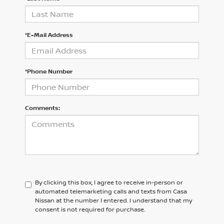
*E-Mail Address
*Phone Number
Comments:
By clicking this box, I agree to receive in-person or
automated telemarketing calls and texts from Casa
Nissan at the number I entered. I understand that my
consent is not required for purchase.