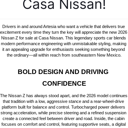
Casa Nissan!
Drivers in and around Artesia who want a vehicle that delivers true 
excitement every time they turn the key will appreciate the new 2026 
Nissan Z for sale at Casa Nissan. This legendary sports car blends 
modern performance engineering with unmistakable styling, making 
it an appealing upgrade for enthusiasts seeking something beyond 
the ordinary—all within reach from southeastern New Mexico.
BOLD DESIGN AND DRIVING 
CONFIDENCE
The Nissan Z has always stood apart, and the 2026 model continues 
that tradition with a low, aggressive stance and a rear-wheel-drive 
platform built for balance and control. Turbocharged power delivers 
strong acceleration, while precise steering and a refined suspension 
create a connected feel between driver and road. Inside, the cabin 
focuses on comfort and control, featuring supportive seats, a digital 