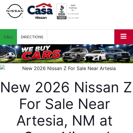
CALL
DIRECTIONS
New 2026 Nissan Z 
For Sale Near 
Artesia, NM at 