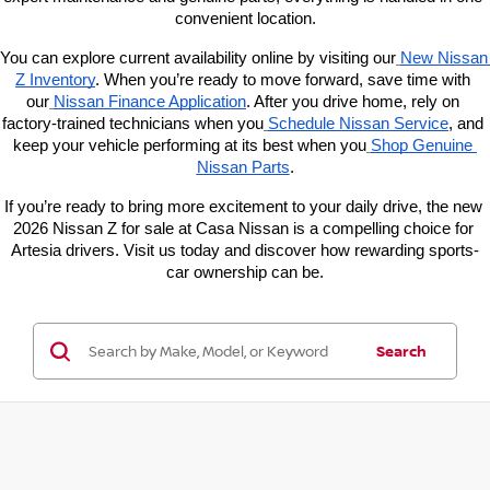
convenient location.
You can explore current availability online by visiting our
New Nissan 
Z Inventory
. When you’re ready to move forward, save time with 
our
Nissan Finance Application
. After you drive home, rely on 
factory-trained technicians when you
Schedule Nissan Service
, and 
keep your vehicle performing at its best when you
Shop Genuine 
Nissan Parts
.
If you’re ready to bring more excitement to your daily drive, the new 
2026 Nissan Z for sale at Casa Nissan is a compelling choice for 
Artesia drivers. Visit us today and discover how rewarding sports-
car ownership can be.
Search