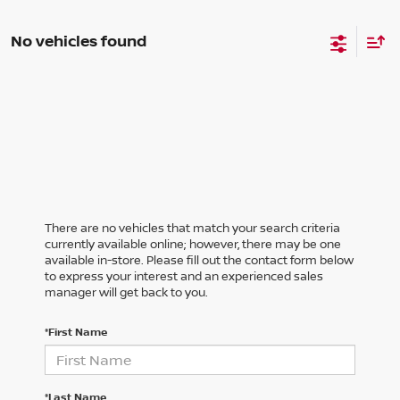
No vehicles found
There are no vehicles that match your search criteria
currently available online; however, there may be one
available in-store. Please fill out the contact form below
to express your interest and an experienced sales
manager will get back to you.
*First Name
*Last Name