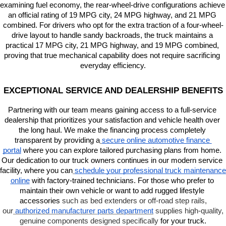
examining fuel economy, the rear-wheel-drive configurations achieve 
an official rating of 19 MPG city, 24 MPG highway, and 21 MPG 
combined. For drivers who opt for the extra traction of a four-wheel-
drive layout to handle sandy backroads, the truck maintains a 
practical 17 MPG city, 21 MPG highway, and 19 MPG combined, 
proving that true mechanical capability does not require sacrificing 
everyday efficiency.
EXCEPTIONAL SERVICE AND DEALERSHIP BENEFITS
Partnering with our team means gaining access to a full-service 
dealership that prioritizes your satisfaction and vehicle health over 
the long haul. We make the financing process completely 
transparent by providing a
secure online automotive finance 
portal
 where you can explore tailored purchasing plans from home. 
Our dedication to our truck owners continues in our modern service 
facility, where you can
schedule your professional truck maintenance 
online
 with factory-trained technicians. For those who prefer to 
maintain their own vehicle or want to add rugged lifestyle 
accessories 
such as bed extenders or off-road step rails,
our
authorized manufacturer parts department
supplies high-quality,
genuine components designed specifically
 for your truck.