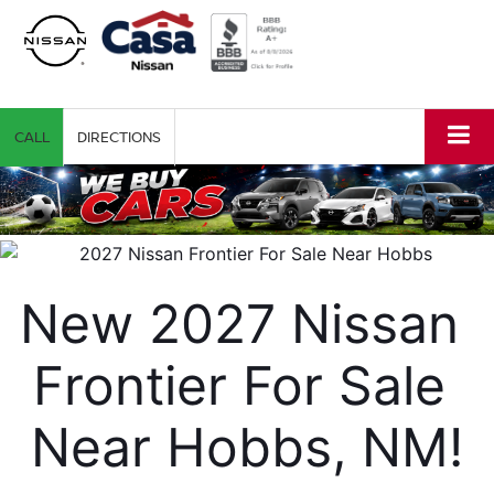
CALL
DIRECTIONS
New 2027 Nissan 
Frontier For Sale 
Near Hobbs, NM!