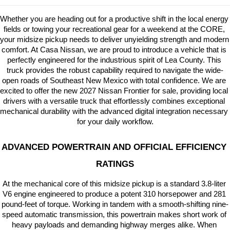
Whether you are heading out for a productive shift in the local energy 
fields or towing your recreational gear for a weekend at the CORE, 
your midsize pickup needs to deliver unyielding strength and modern 
comfort. At Casa Nissan, we are proud to introduce a vehicle that is 
perfectly engineered for the industrious spirit of Lea County. This 
truck provides the robust capability required to navigate the wide-
open roads of Southeast New Mexico with total confidence. We are 
excited to offer the new 2027 Nissan Frontier for sale, providing local 
drivers with a versatile truck that effortlessly combines exceptional 
mechanical durability with the advanced digital integration necessary 
for your daily workflow.
ADVANCED POWERTRAIN AND OFFICIAL EFFICIENCY 
RATINGS
At the mechanical core of this midsize pickup is a standard 3.8-liter 
V6 engine engineered to produce a potent 310 horsepower and 281 
pound-feet of torque. Working in tandem with a smooth-shifting nine-
speed automatic transmission, this powertrain makes short work of 
heavy payloads and demanding highway merges alike. When 