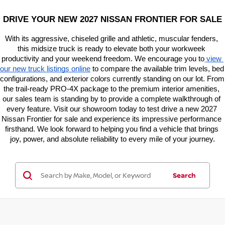
DRIVE YOUR NEW 2027 NISSAN FRONTIER FOR SALE
With its aggressive, chiseled grille and athletic, muscular fenders, 
this midsize truck is ready to elevate both your workweek 
productivity and your weekend freedom. We encourage you to
view 
our new truck listings online
 to compare the available trim levels, bed 
configurations, and exterior colors currently standing on our lot. From 
the trail-ready PRO-4X package to the premium interior amenities, 
our sales team is standing by to provide a complete walkthrough of 
every feature. Visit our showroom today to test drive a new 2027 
Nissan Frontier for sale and experience its impressive performance 
firsthand. We look forward to helping you find a vehicle that brings 
joy, power, and absolute reliability to every mile of your journey.
Search