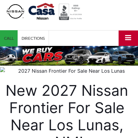
CALL
DIRECTIONS
New 2027 Nissan 
Frontier For Sale 
Near Los Lunas, 