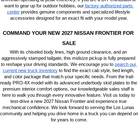
want to gear up for outdoor hobbies, our
factory-authorized parts 
center
 provides genuine components and specialized lifestyle 
accessories designed for an exact fit with your model year.
COMMAND YOUR NEW 2027 NISSAN FRONTIER FOR 
SALE
With its chiseled body lines, high ground clearance, and an 
aggressively stamped tailgate, this midsize pickup is fully prepared 
to reshape your driving standards. We encourage you to
search our 
current new truck inventory
 to find the exact cab style, bed length, 
and color package that match your specific needs. From the trail-
ready PRO-4X model with its advanced underbody skid plates to the 
premium interior comfort options, our knowledgeable sales staff is 
here to walk you through every innovative feature. Visit us today to 
test-drive a new 2027 Nissan Frontier and experience true 
mechanical confidence. We look forward to serving the Los Lunas 
community and helping you drive home in a truck you can depend on 
for years to come.