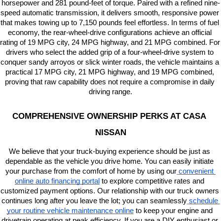
horsepower and 281 pound-feet of torque. Paired with a refined nine-
speed automatic transmission, it delivers smooth, responsive power 
that makes towing up to 7,150 pounds feel effortless. In terms of fuel 
economy, the rear-wheel-drive configurations achieve an official 
rating of 19 MPG city, 24 MPG highway, and 21 MPG combined. For 
drivers who select the added grip of a four-wheel-drive system to 
conquer sandy arroyos or slick winter roads, the vehicle maintains a 
practical 17 MPG city, 21 MPG highway, and 19 MPG combined, 
proving that raw capability does not require a compromise in daily 
driving range.
COMPREHENSIVE OWNERSHIP PERKS AT CASA 
NISSAN
We believe that your truck-buying experience should be just as 
dependable as the vehicle you drive home. You can easily initiate 
your purchase from the comfort of home by using our
convenient 
online auto financing portal
 to explore competitive rates and 
customized payment options. Our relationship with our truck owners 
continues long after you leave the lot; you can seamlessly
schedule 
your routine vehicle maintenance online
 to keep your engine and 
drivetrain operating at peak efficiency. If you are a DIY enthusiast or 