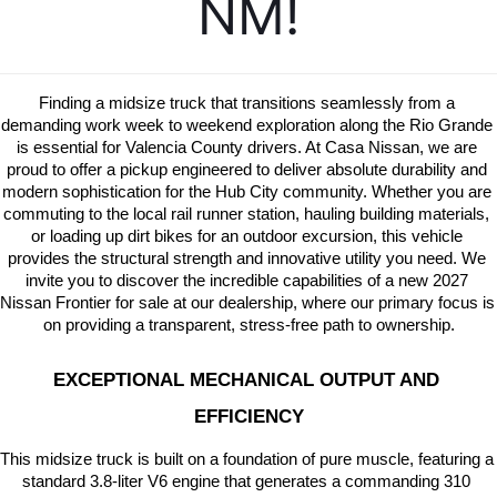
NM!
Finding a midsize truck that transitions seamlessly from a 
demanding work week to weekend exploration along the Rio Grande 
is essential for Valencia County drivers. At Casa Nissan, we are 
proud to offer a pickup engineered to deliver absolute durability and 
modern sophistication for the Hub City community. Whether you are 
commuting to the local rail runner station, hauling building materials, 
or loading up dirt bikes for an outdoor excursion, this vehicle 
provides the structural strength and innovative utility you need. We 
invite you to discover the incredible capabilities of a new 2027 
Nissan Frontier for sale at our dealership, where our primary focus is 
on providing a transparent, stress-free path to ownership.
EXCEPTIONAL MECHANICAL OUTPUT AND 
EFFICIENCY
This midsize truck is built on a foundation of pure muscle, featuring a 
standard 3.8-liter V6 engine that generates a commanding 310 