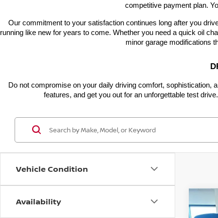
competitive payment plan. Yo
Our commitment to your satisfaction continues long after you drive
running like new for years to come. Whether you need a quick oil chan
minor garage modifications t
D
Do not compromise on your daily driving comfort, sophistication, a
features, and get you out for an unforgettable test dri
Vehicle Condition
Availability
Co
$5,
202