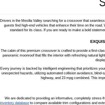
S
Drivers in the Mesilla Valley searching for a crossover that seamless
guests find high-end vehicles that enhance their time on the road
standard for its class. If you are ready to make a bold state
EXQUIS
The cabin of this premium crossover is crafted to provide a first-cla
panoramic moonroof that fills the interior with refreshing natural lig
displa
Every journey is backed by intelligent engineering that prioritizes y
unexpected hazards, utilizing automated collision avoidance, blind-s
highway, and 23 mpg combined. This impress
We are dedicated to providing an informative, completely stress-f
inventory database
 to compare available trim configurations and exter