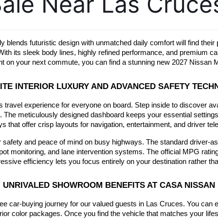
ale Near Las Cruce
ly blends futuristic design with unmatched daily comfort will find the
. With its sleek body lines, highly refined performance, and premium
ment on your next commute, you can find a stunning new 2027 Nissan M
ITE INTERIOR LUXURY AND ADVANCED SAFETY TEC
ss travel experience for everyone on board. Step inside to discover av
ht. The meticulously designed dashboard keeps your essential settings wi
ys that offer crisp layouts for navigation, entertainment, and driver tel
our safety and peace of mind on busy highways. The standard driver-ass
pot monitoring, and lane intervention systems. The official MPG ratin
ive efficiency lets you focus entirely on your destination rather than
UNRIVALED SHOWROOM BENEFITS AT CASA NISSAN
ree car-buying journey for our valued guests in Las Cruces. You can 
ior color packages. Once you find the vehicle that matches your lifestyl