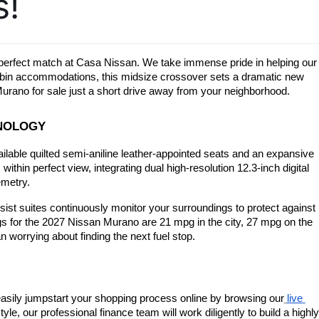
s!
ir perfect match at Casa Nissan. We take immense pride in helping our 
 cabin accommodations, this midsize crossover sets a dramatic new 
urano for sale just a short drive away from your neighborhood.
HNOLOGY
ailable quilted semi-aniline leather-appointed seats and an expansive 
thin perfect view, integrating dual high-resolution 12.3-inch digital 
emetry.
ist suites continuously monitor your surroundings to protect against 
gs for the 2027 Nissan Murano are 21 mpg in the city, 27 mpg on the 
 worrying about finding the next fuel stop.
easily jumpstart your shopping process online by browsing our
live 
e, our professional finance team will work diligently to build a highly 