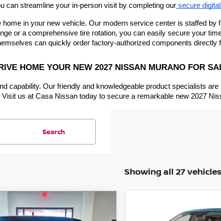
u can streamline your in-person visit by completing our
 secure digital
 home in your new vehicle. Our modern service center is staffed by fa
ge or a comprehensive tire rotation, you can easily secure your time 
hemselves can quickly order factory-authorized components directly 
RIVE HOME YOUR NEW 2027 NISSAN MURANO FOR SA
nd capability. Our friendly and knowledgeable product specialists are
ve. Visit us at Casa Nissan today to secure a remarkable new 2027 Nis
Search
Showing all 27 vehicle
mpare Vehicle
Compare Vehicle
$47,030
000
$5,000
6
NISSAN MURANO
2026
NISSAN MURA