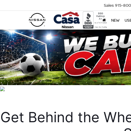
Sales
915-80
NEW
US
Get Behind the Whe