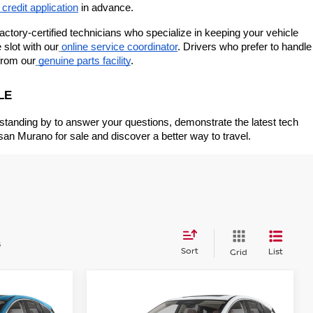
 credit application
 in advance.
ctory-certified technicians who specialize in keeping your vehicle 
slot with our
online service coordinator
. Drivers who prefer to handle 
from our
genuine parts facility
.
LE
 standing by to answer your questions, demonstrate the latest tech 
san Murano for sale and discover a better way to travel.
s
Sort
List
Grid
Compare Vehicle
$44,820
$48,285
$5,000
NO
2026
NISSAN MURANO