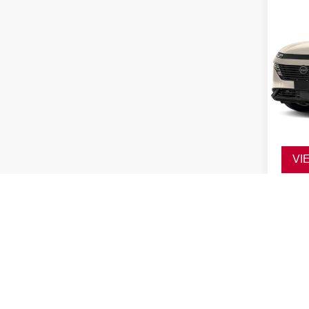
VI
Co
202
SL
VIN:
5
Model
In St
Ad