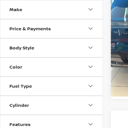
SL
SAVI
Make
VIN:
5
Model
MSRP:
Price & Payments
In St
Nissan
Doc F
Body Style
Casa P
Ad
Color
Fuel Type
VI
Cylinder
Features