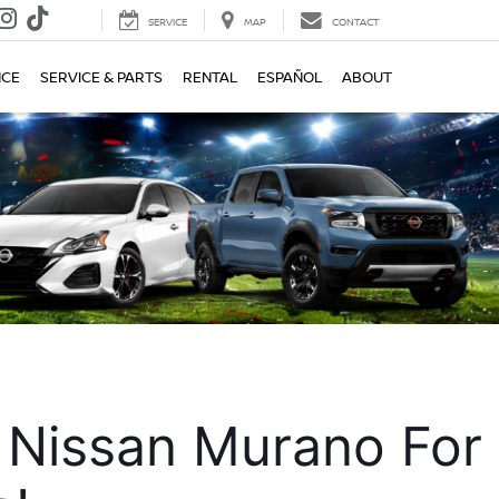
SERVICE
MAP
CONTACT
NCE
SERVICE & PARTS
RENTAL
ESPAÑOL
ABOUT
Nissan Murano For 