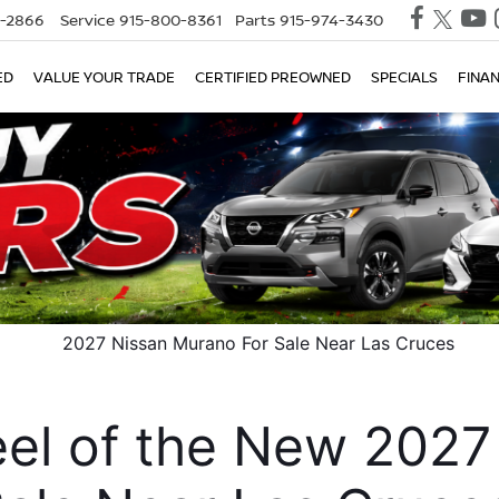
0-2866
Service
915-800-8361
Parts
915-974-3430
ED
VALUE YOUR TRADE
CERTIFIED PREOWNED
SPECIALS
FINA
el of the New 2027 