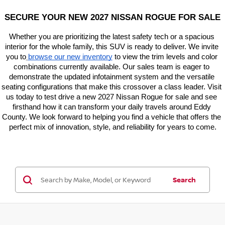
SECURE YOUR NEW 2027 NISSAN ROGUE FOR SALE
Whether you are prioritizing the latest safety tech or a spacious 
interior for the whole family, this SUV is ready to deliver. We invite 
you to
browse our new inventory
 to view the trim levels and color 
combinations currently available. Our sales team is eager to 
demonstrate the updated infotainment system and the versatile 
seating configurations that make this crossover a class leader. Visit 
us today to test drive a new 2027 Nissan Rogue for sale and see 
firsthand how it can transform your daily travels around Eddy 
County. We look forward to helping you find a vehicle that offers the 
perfect mix of innovation, style, and reliability for years to come.
Search