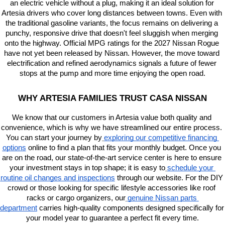
an electric vehicle without a plug, making it an ideal solution for 
Artesia drivers who cover long distances between towns. Even with 
the traditional gasoline variants, the focus remains on delivering a 
punchy, responsive drive that doesn't feel sluggish when merging 
onto the highway. Official MPG ratings for the 2027 Nissan Rogue 
have not yet been released by Nissan. However, the move toward 
electrification and refined aerodynamics signals a future of fewer 
stops at the pump and more time enjoying the open road.
WHY ARTESIA FAMILIES TRUST CASA NISSAN
We know that our customers in Artesia value both quality and 
convenience, which is why we have streamlined our entire process. 
You can start your journey by
exploring our competitive financing 
options
 online to find a plan that fits your monthly budget. Once you 
are on the road, our state-of-the-art service center is here to ensure 
your investment stays in top shape; it is easy to
schedule your 
routine oil changes and inspections
 through our website. For the DIY 
crowd or those looking for specific lifestyle accessories like roof 
racks or cargo organizers, our
genuine Nissan parts 
department
 carries high-quality components designed specifically for 
your model year to guarantee a perfect fit every time.