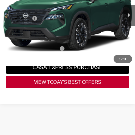
Ext.
Int.
In Stock
MSRP:
$37,225
Nissan Offers:
-$3,500
Doc Fee:
+$225
Casa Price
$33,950
Add. Available Nissan Offers:
$9,500
1
/
11
CASA EXPRESS PURCHASE
VIEW TODAY'S BEST OFFERS