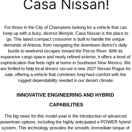
Casa Nissan!
For those in the City of Champions looking for a vehicle that can 
keep up with a busy, diverse lifestyle, Casa Nissan is the place to 
go. This latest compact crossover is built to handle the unique 
demands of Artesia, from navigating the downtown district's daily 
bustle to weekend escapes toward the Pecos River. With its 
expansive cargo space and newly refined exterior, it offers a level of 
sophistication that feels right at home in Southeast New Mexico. We 
are thrilled to help local drivers secure a new 2027 Nissan Rogue for 
sale, offering a vehicle that combines long-haul comfort with the 
rugged dependability needed in our desert climate.
INNOVATIVE ENGINEERING AND HYBRID 
CAPABILITIES
The big news for this model year is the introduction of advanced 
powertrain options, including the highly anticipated e-POWER hybrid 
system. This technology provides the smooth, immediate torque of 