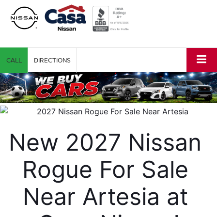
CALL
DIRECTIONS
New 2027 Nissan 
Rogue For Sale 
Near Artesia at 