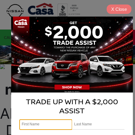
X
Close
CALL
DIRECTIONS
TRADE UP WITH A $2,000
Alamogordo Nissan 
ASSIST
Dealership selling 