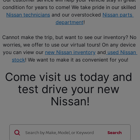
condition for years to come! We take pride in our skilled 
Nissan technicians
 and our overstocked 
Nissan parts 
department
!
Cannot make the trip, but want to see our inventory? No 
worries, we offer to use our virtual tours! On any device 
you can view our 
new Nissan inventory
 and
used Nissan 
stock
! We want to make it as convenient for you!
Come visit us today and 
test drive your new 
Nissan!
Search