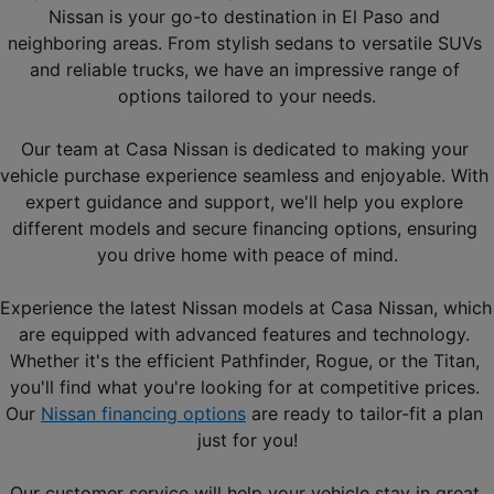
Nissan is your go-to destination in El Paso and 
neighboring areas. From stylish sedans to versatile SUVs 
and reliable trucks, we have an impressive range of 
options tailored to your needs.
Our team at Casa Nissan is dedicated to making your 
vehicle purchase experience seamless and enjoyable. With 
expert guidance and support, we'll help you explore 
different models and secure financing options, ensuring 
you drive home with peace of mind.
Experience the latest Nissan models at Casa Nissan, which 
are equipped with advanced features and technology. 
Whether it's the efficient Pathfinder, Rogue, or the Titan, 
you'll find what you're looking for at competitive prices. 
Our 
Nissan financing options
 are ready to tailor-fit a plan 
just for you!
Our customer service will help your vehicle stay in great 