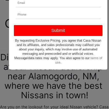
New and Used 
Cars, Trucks, and 
SUVs! 
By requesting Exclusive Pricing, you agree that Casa Nissan
and its affiliates, and sales professionals may call/text you
about your inquiry, which may involve use of automated
messaging and prerecorded and or artificial voices.
Discover your new Nissan 
Message/data rates may apply. You also agree to our
terms of
use
.
at our Nissan dealership 
near Alamogordo, NM, 
where we have the best 
Nissans in town!
Are you on the lookout for your ideal Nissan vehicle? Casa 