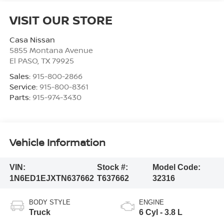
VISIT OUR STORE
Casa Nissan
5855 Montana Avenue
El PASO
,
TX
79925
Sales:
915-800-2866
Service:
915-800-8361
Parts:
915-974-3430
Vehicle Information
VIN:
Stock #:
Model Code:
1N6ED1EJXTN637662
T637662
32316
BODY STYLE
ENGINE
Truck
6 Cyl - 3.8 L