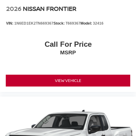
2026
NISSAN FRONTIER
VIN:
1N6ED1EK2TN669367
Stock:
T669367
Model:
32416
Call For Price
MSRP
VIEW VEHICLE