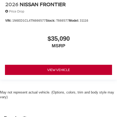
2026
NISSAN FRONTIER
Price Drop
VIN:
1N6ED1CL4TN666577
Stock:
T666577
Model:
31116
$35,090
MSRP
VIEW VEHICLE
May not represent actual vehicle. (Options, colors, trim and body style may
vary)