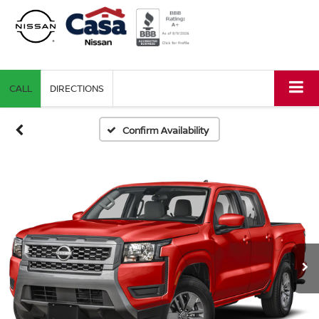
CALL
DIRECTIONS
Confirm Availability