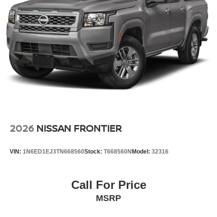
2026
NISSAN FRONTIER
VIN:
1N6ED1EJ3TN668560
Stock:
T668560N
Model:
32316
Call For Price
MSRP