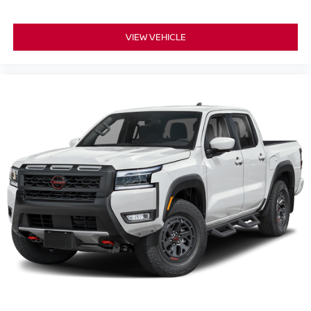
VIEW VEHICLE