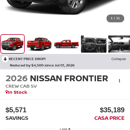
1
/
11
RECENT PRICE DROP!
Collapse
Reduced by $4,500 since Jul 01, 2026
2026
NISSAN FRONTIER
CREW CAB SV
In Stock
$5,571
$35,189
SAVINGS
CASA PRICE
Less