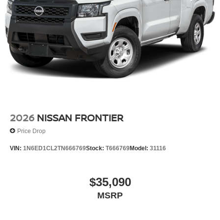
2026
NISSAN FRONTIER
Price Drop
VIN:
1N6ED1CL2TN666769
Stock:
T666769
Model:
31116
$35,090
MSRP