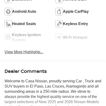
Android Auto
Apple CarPlay
Heated Seats
Keyless Entry
Keyless Ignition
Wi-Fi Hotspot
System
View More Highlights...
Dealer Comments
Welcome to Casa Nissan, proudly serving Car , Truck and
SUV buyers in El Paso, Las Cruces, Alamogordo and all
surrounding areas in a 250 mile radius. We strive to
always provide the highest quality service on one of the
largest selections of New 2025 and 2026 Nissan Models