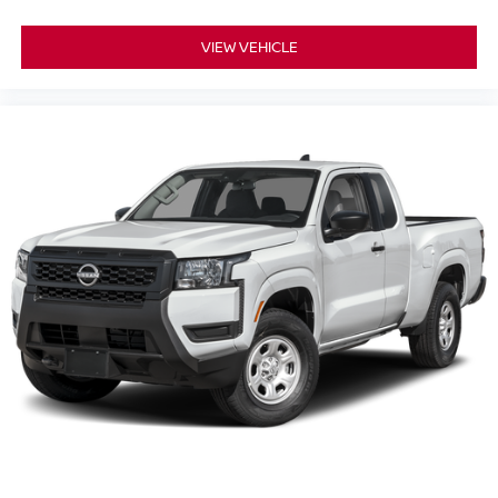
VIEW VEHICLE