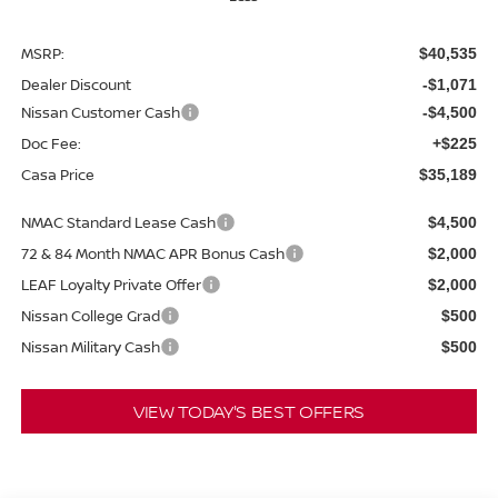
MSRP:
$40,535
Dealer Discount
-$1,071
Nissan Customer Cash
-$4,500
Doc Fee:
+$225
Casa Price
$35,189
NMAC Standard Lease Cash
$4,500
72 & 84 Month NMAC APR Bonus Cash
$2,000
LEAF Loyalty Private Offer
$2,000
Nissan College Grad
$500
Nissan Military Cash
$500
VIEW TODAY'S BEST OFFERS