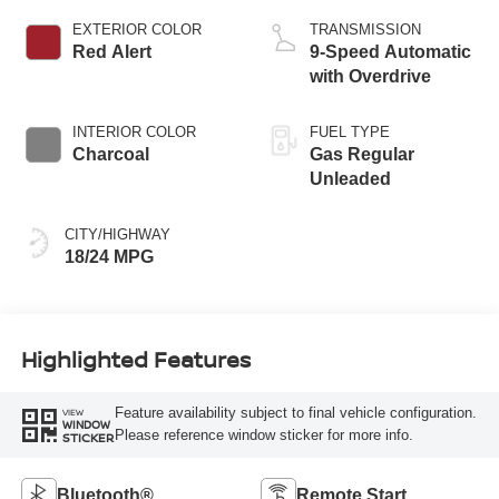
EXTERIOR COLOR
TRANSMISSION
Red Alert
9-Speed Automatic
with Overdrive
INTERIOR COLOR
FUEL TYPE
Charcoal
Gas Regular
Unleaded
CITY/HIGHWAY
18/24 MPG
Highlighted Features
Feature availability subject to final vehicle configuration.
VIEW
WINDOW
Please reference window sticker for more info.
STICKER
Bluetooth®
Remote Start