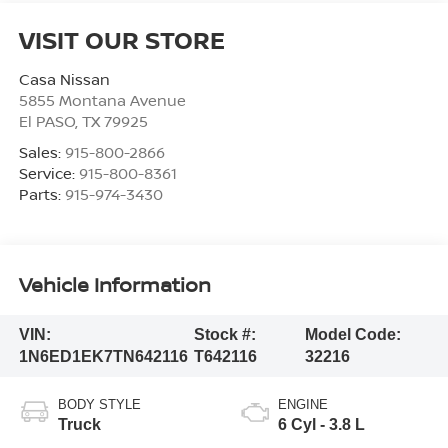
VISIT OUR STORE
Casa Nissan
5855 Montana Avenue
El PASO
,
TX
79925
Sales:
915-800-2866
Service:
915-800-8361
Parts:
915-974-3430
Vehicle Information
VIN:
Stock #:
Model Code:
1N6ED1EK7TN642116
T642116
32216
BODY STYLE
ENGINE
Truck
6 Cyl - 3.8 L