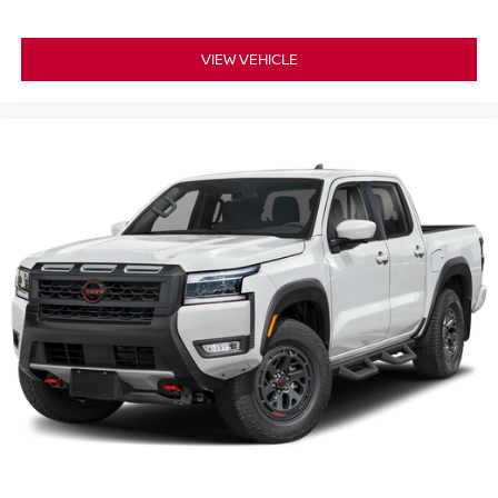
VIEW VEHICLE