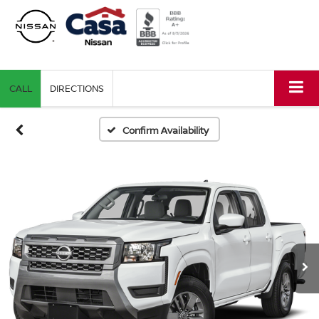
CALL
DIRECTIONS
Confirm Availability