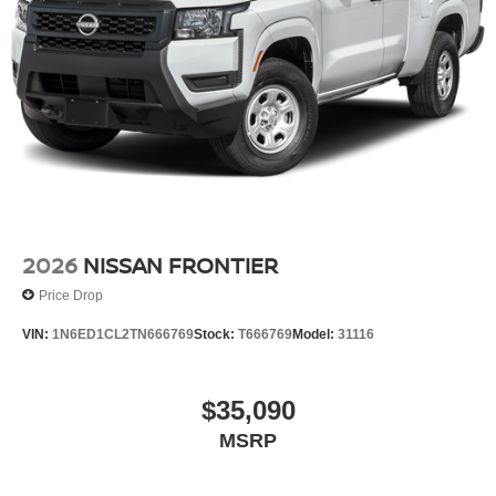
2026
NISSAN FRONTIER
Price Drop
VIN:
1N6ED1CL2TN666769
Stock:
T666769
Model:
31116
$35,090
MSRP