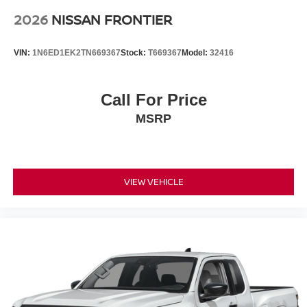
2026
NISSAN FRONTIER
VIN:
1N6ED1EK2TN669367
Stock:
T669367
Model:
32416
Call For Price
MSRP
VIEW VEHICLE