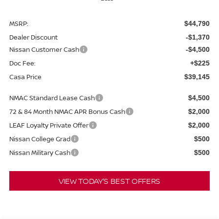
MSRP:
$44,790
Dealer Discount
-$1,370
Nissan Customer Cash
-$4,500
Doc Fee:
+$225
Casa Price
$39,145
NMAC Standard Lease Cash
$4,500
72 & 84 Month NMAC APR Bonus Cash
$2,000
LEAF Loyalty Private Offer
$2,000
Nissan College Grad
$500
Nissan Military Cash
$500
VIEW TODAY'S BEST OFFERS