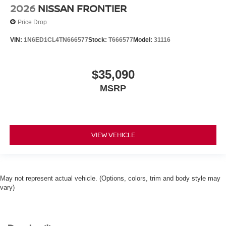
2026
NISSAN FRONTIER
Price Drop
VIN:
1N6ED1CL4TN666577
Stock:
T666577
Model:
31116
$35,090
MSRP
VIEW VEHICLE
May not represent actual vehicle. (Options, colors, trim and body style may
vary)