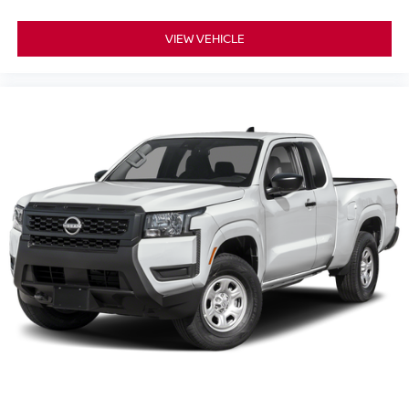
VIEW VEHICLE