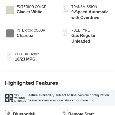
EXTERIOR COLOR
TRANSMISSION
Glacier White
9-Speed Automatic
with Overdrive
INTERIOR COLOR
FUEL TYPE
Charcoal
Gas Regular
Unleaded
CITY/HIGHWAY
18/23 MPG
Highlighted Features
Feature availability subject to final vehicle configuration.
VIEW
WINDOW
Please reference window sticker for more info.
STICKER
Bluetooth®
Remote Start