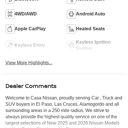
4WD/AWD
Android Auto
Apple CarPlay
Heated Seats
Keyless Ignition
Keyless Entry
System
View More Highlights...
Dealer Comments
Welcome to Casa Nissan, proudly serving Car , Truck and
SUV buyers in El Paso, Las Cruces, Alamogordo and all
surrounding areas in a 250 mile radius. We strive to
always provide the highest quality service on one of the
largest selections of New 2025 and 2026 Nissan Models