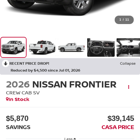
1
/
11
RECENT PRICE DROP!
Collapse
Reduced by $4,500 since Jul 01, 2026
2026
NISSAN FRONTIER
CREW CAB SV
In Stock
$5,870
$39,145
SAVINGS
CASA PRICE
Less