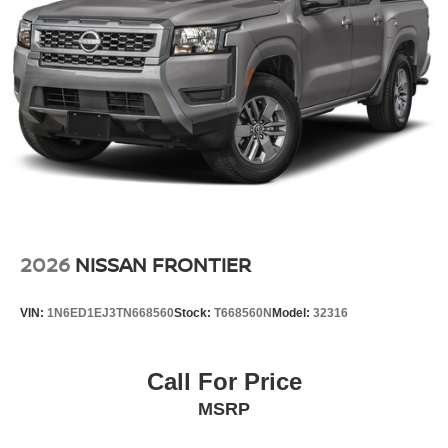
2026
NISSAN FRONTIER
VIN:
1N6ED1EJ3TN668560
Stock:
T668560N
Model:
32316
Call For Price
MSRP