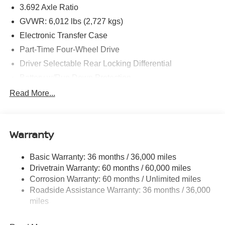
3.692 Axle Ratio
GVWR: 6,012 lbs (2,727 kgs)
Electronic Transfer Case
Part-Time Four-Wheel Drive
Driver Selectable Rear Locking Differential
Battery w/Run Down Protection
185 Amp Alternator
Read More...
Towing Equipment -inc: Trailer Sway Control
3 Skid Plates
Warranty
1220# Maximum Payload
Front And Rear Anti-Roll Bars
Basic Warranty: 36 months / 36,000 miles
Off-Road Suspension
Drivetrain Warranty: 60 months / 60,000 miles
Bilstein Brand Name Shock Absorbers
Corrosion Warranty: 60 months / Unlimited miles
Roadside Assistance Warranty: 36 months / 36,000
Hydraulic Power-Assist Speed-Sensing Steering
miles
21.1 Gal. Fuel Tank
Single Stainless Steel Exhaust