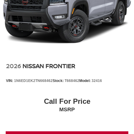
2026
NISSAN FRONTIER
VIN:
1N6ED1EK2TN668462
Stock:
T668462
Model:
32416
Call For Price
MSRP