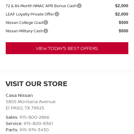
72 & 84 Month NMAC APR Bonus Cash
$2,000
LEAF Loyalty Private Offer
$2,000
Nissan College Grad
$500
Nissan Military Cash
$500
VIEW TODAY'S BEST OFFERS
VISIT OUR STORE
Casa Nissan
5855 Montana Avenue
El PASO
,
TX
79925
Sales:
915-800-2866
Service:
915-800-8361
Parts:
915-974-3430