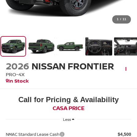
1
/
11
2026
NISSAN FRONTIER
PRO-4X
In Stock
Call for Pricing & Availability
CASA PRICE
Less
NMAC Standard Lease Cash
$4,500