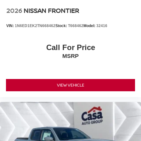
2026
NISSAN FRONTIER
VIN:
1N6ED1EK2TN668462
Stock:
T668462
Model:
32416
Call For Price
MSRP
VIEW VEHICLE