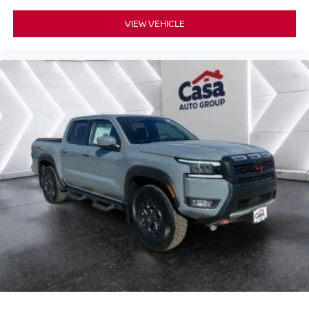
VIEW VEHICLE