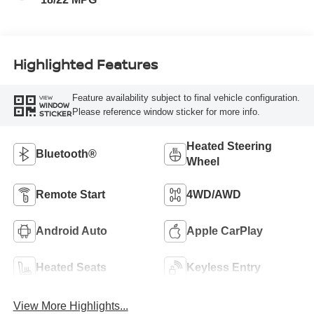
Highlighted Features
Feature availability subject to final vehicle configuration.
VIEW
WINDOW
Please reference window sticker for more info.
STICKER
Heated Steering
Bluetooth®
Wheel
Remote Start
4WD/AWD
Android Auto
Apple CarPlay
Heated Seats
Keyless Entry
View More Highlights...