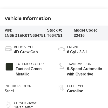
Vehicle Information
VIN:
Stock #:
Model Code:
1N6ED1EK0TN664751
T664751
32416
BODY STYLE
ENGINE
4D Crew Cab
6 Cyl - 3.8 L
EXTERIOR COLOR
TRANSMISSION
Tactical Green
9-Speed Automatic
Metallic
with Overdrive
INTERIOR COLOR
FUEL TYPE
Steel
Gasoline
CITY/HIGHWAY
18/22 MPG