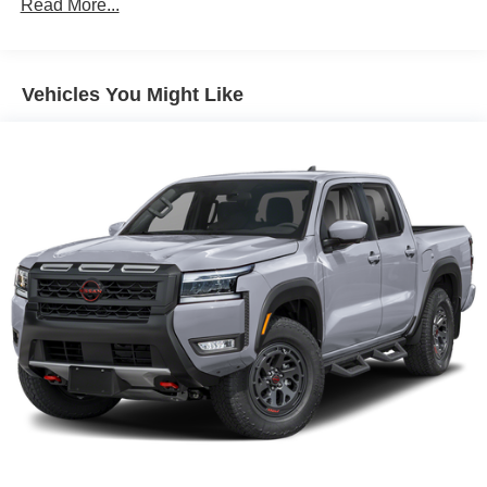
Read More...
Auto Locking Hubs
Double Wishbone Front Suspension w/Coil Springs
Solid Axle Rear Suspension w/Leaf Springs
Vehicles You Might Like
4-Wheel Disc Brakes w/4-Wheel ABS, Front And Rear
Vented Discs, Brake Assist, Hill Descent Control and
Hill Hold Control
Brake Actuated Limited Slip Differential