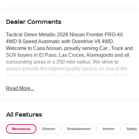
Dealer Comments
Tactical Green Metallic 2026 Nissan Frontier PRO-4X
4WD 9-Speed Automatic with Overdrive V6 4WD.
Welcome to Casa Nissan, proudly serving Car , Truck and
SUV buyers in El Paso, Las Cruces, Alamogordo and all
surrounding areas in a 250 mile radius. We strive to
always provide the highest quality service on one of the
largest selections of New 2025 and 2026 Nissan Models
in West Texas. Check out this Recent Arrival! Price
Read More...
includes: $4500 - Nissan Customer Cash. Exp.
08/31/2026
All Features
Mechanical
Exterior
Entertainment
Interior
Safety