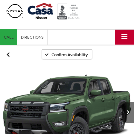
CALL
DIRECTIONS
Confirm Availability