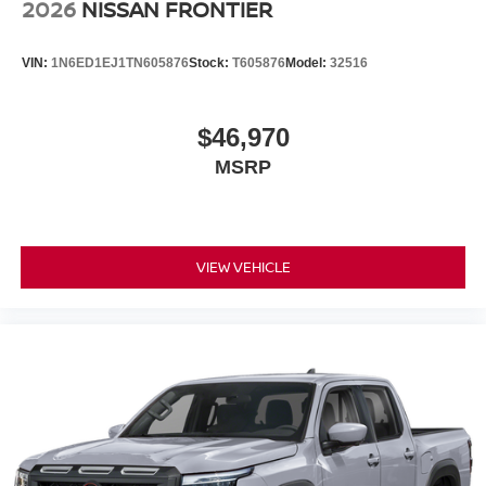
2026
NISSAN FRONTIER
VIN:
1N6ED1EJ1TN605876
Stock:
T605876
Model:
32516
$46,970
MSRP
VIEW VEHICLE