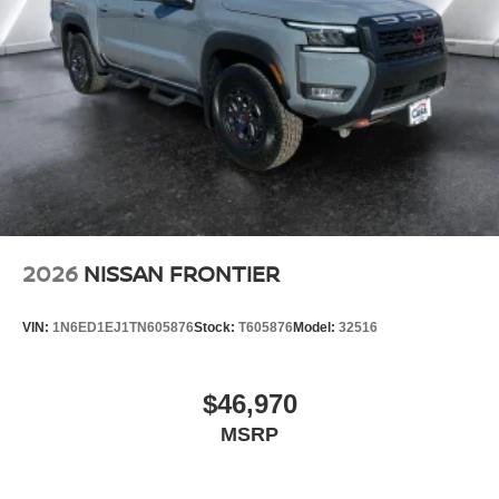
2026
NISSAN FRONTIER
VIN:
1N6ED1EJ1TN605876
Stock:
T605876
Model:
32516
$46,970
MSRP