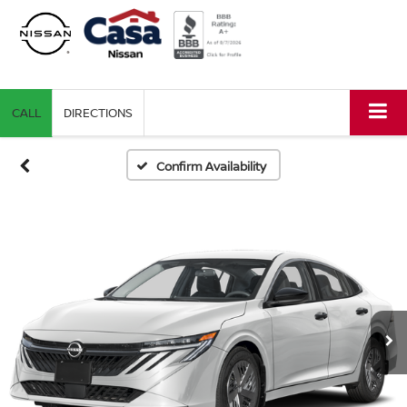
CALL
DIRECTIONS
Confirm Availability