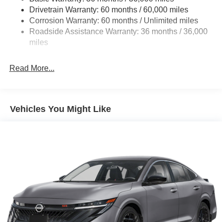
Drivetrain Warranty: 60 months / 60,000 miles
4-Wheel Disc Brakes w/4-Wheel ABS, Front And Rear
Corrosion Warranty: 60 months / Unlimited miles
Vented Discs, Brake Assist, Hill Hold Control and
Roadside Assistance Warranty: 36 months / 36,000
Electric Parking Brake
miles
Read More...
Vehicles You Might Like