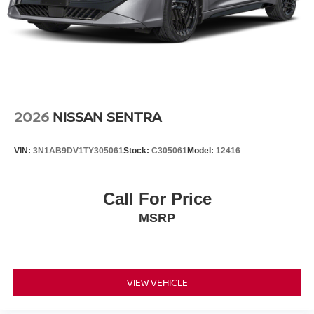
2026
NISSAN SENTRA
VIN:
3N1AB9DV1TY305061
Stock:
C305061
Model:
12416
Call For Price
MSRP
VIEW VEHICLE