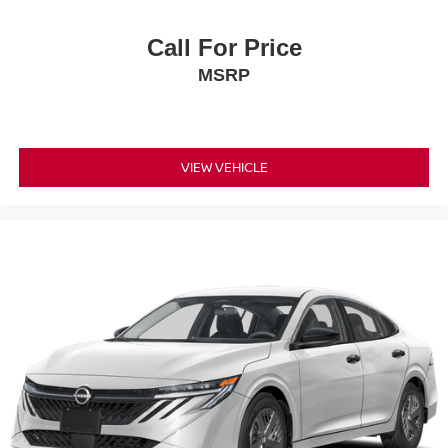
Call For Price
MSRP
VIEW VEHICLE