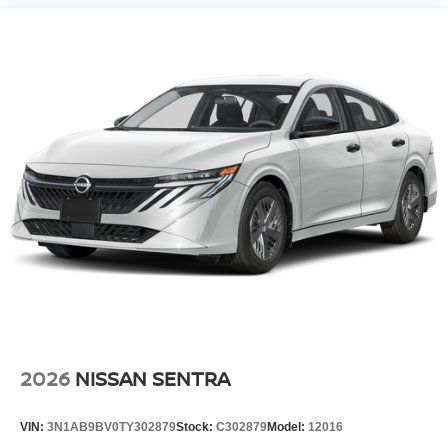
2026
NISSAN SENTRA
VIN:
3N1AB9BV0TY302879
Stock:
C302879
Model:
12016