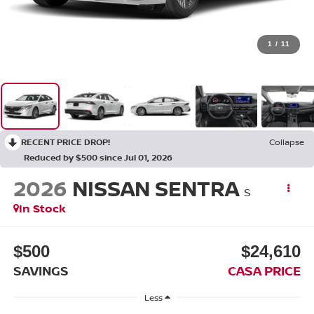
1
/
11
RECENT PRICE DROP!
Collapse
Reduced by $500 since Jul 01, 2026
2026
NISSAN SENTRA
S
In Stock
$500
$24,610
SAVINGS
CASA PRICE
Less