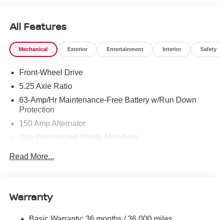
All Features
Mechanical
Exterior
Entertainment
Interior
Safety
Front-Wheel Drive
5.25 Axle Ratio
63-Amp/Hr Maintenance-Free Battery w/Run Down
Protection
150 Amp Alternator
Gas-Pressurized Shock Absorbers
Front And Rear Anti-Roll Bars
Read More...
Electric Power-Assist Speed-Sensing Steering
12.4 Gal. Fuel Tank
Single Stainless Steel Exhaust
Warranty
Strut Front Suspension w/Coil Springs
Basic Warranty: 36 months / 36,000 miles
Multi-Link Rear Suspension w/Coil Springs