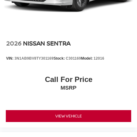
2026
NISSAN SENTRA
VIN:
3N1AB9BV8TY301169
Stock:
C301169
Model:
12016
Call For Price
MSRP
VIEW VEHICLE