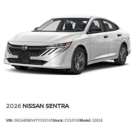
2026
NISSAN SENTRA
VIN:
3N1AB9BV4TY310743
Stock:
C310743
Model:
12016