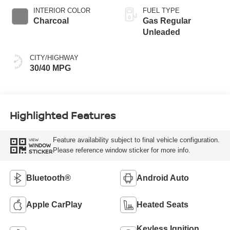
INTERIOR COLOR
FUEL TYPE
Charcoal
Gas Regular
Unleaded
CITY/HIGHWAY
30/40 MPG
Highlighted Features
Feature availability subject to final vehicle configuration.
VIEW
WINDOW
Please reference window sticker for more info.
STICKER
Bluetooth®
Android Auto
Apple CarPlay
Heated Seats
Keyless Ignition