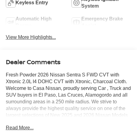
Keyless Entry
System
Automatic High
Emergency Brake
Beams
Assist
View More Highlights...
Dealer Comments
Fresh Powder 2026 Nissan Sentra S FWD CVT with
Xtronic 2.0L I4 DOHC CVT with Xtronic, Charcoal Cloth.
Welcome to Casa Nissan, proudly serving Car , Truck and
SUV buyers in El Paso, Las Cruces, Alamogordo and all
surrounding areas in a 250 mile radius. We strive to
always provide the highest quality service on one of the
largest selections of New 2025 and 2026 Nissan Models
in West Texas. Check out this Recent Arrival!
Read More...
30/40 City/Highway MPG Price includes: $500 - Nissan
Customer Cash. Exp. 08/31/2026