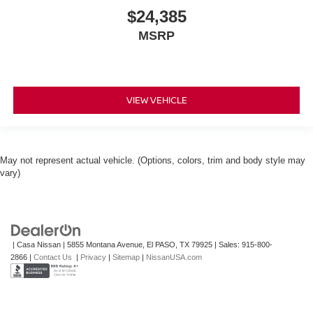
$24,385
MSRP
VIEW VEHICLE
May not represent actual vehicle. (Options, colors, trim and body style may
vary)
| Casa Nissan
|
5855 Montana Avenue,
El PASO,
TX
79925
| Sales:
915-800-
2866
|
Contact Us
|
Privacy
|
Sitemap
|
NissanUSA.com