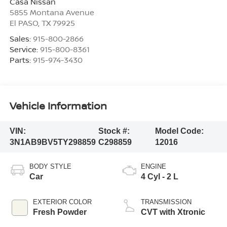
Casa Nissan
5855 Montana Avenue
El PASO
,
TX
79925
Sales:
915-800-2866
Service:
915-800-8361
Parts:
915-974-3430
Vehicle Information
VIN:
Stock #:
Model Code:
3N1AB9BV5TY298859
C298859
12016
BODY STYLE
ENGINE
Car
4 Cyl - 2 L
EXTERIOR COLOR
TRANSMISSION
Fresh Powder
CVT with Xtronic