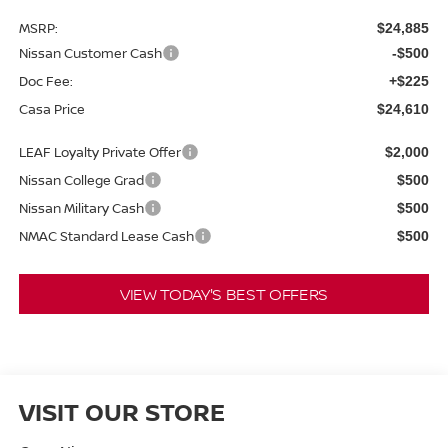
MSRP:
$24,885
Nissan Customer Cash
-$500
Doc Fee:
+$225
Casa Price
$24,610
LEAF Loyalty Private Offer
$2,000
Nissan College Grad
$500
Nissan Military Cash
$500
NMAC Standard Lease Cash
$500
VIEW TODAY'S BEST OFFERS
VISIT OUR STORE