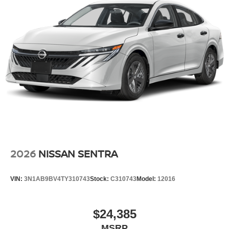
2026
NISSAN SENTRA
VIN:
3N1AB9BV4TY310743
Stock:
C310743
Model:
12016
$24,385
MSRP