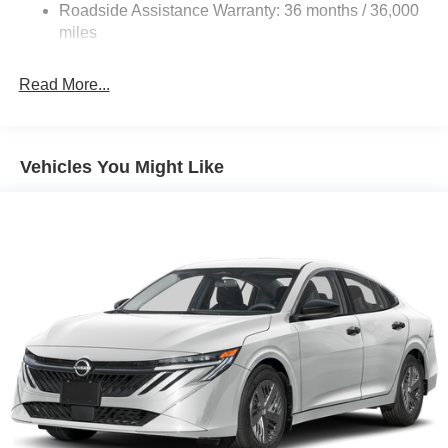
Roadside Assistance Warranty: 36 months / 36,000
Electric Parking Brake
miles
Read More...
Vehicles You Might Like