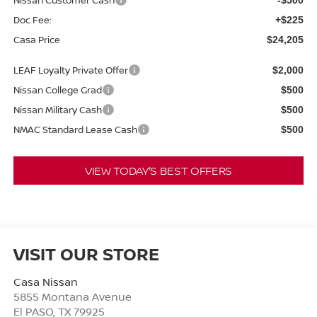
Doc Fee:
+$225
Casa Price
$24,205
LEAF Loyalty Private Offer
$2,000
Nissan College Grad
$500
Nissan Military Cash
$500
NMAC Standard Lease Cash
$500
VIEW TODAY'S BEST OFFERS
VISIT OUR STORE
Casa Nissan
5855 Montana Avenue
El PASO
,
TX
79925