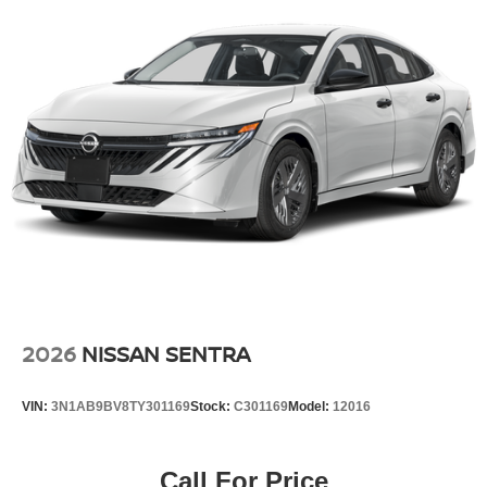
2026
NISSAN SENTRA
VIN:
3N1AB9BV8TY301169
Stock:
C301169
Model:
12016
Call For Price