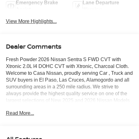
Emergency Brake
Lane Departure
Assist
Warning
View More Highlights...
Dealer Comments
Fresh Powder 2026 Nissan Sentra S FWD CVT with
Xtronic 2.0L I4 DOHC CVT with Xtronic, Charcoal Cloth.
Welcome to Casa Nissan, proudly serving Car , Truck and
SUV buyers in El Paso, Las Cruces, Alamogordo and all
surrounding areas in a 250 mile radius. We strive to
always provide the highest quality service on one of the
largest selections of New 2025 and 2026 Nissan Models
in West Texas. Check out this Recent Arrival!
Read More...
30/40 City/Highway MPG Price includes: $500 - Nissan
Customer Cash. Exp. 08/31/2026