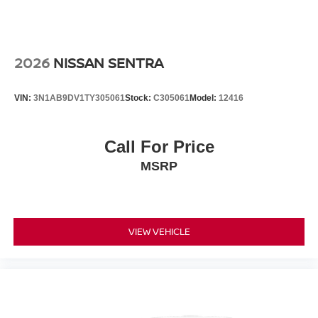
2026
NISSAN SENTRA
VIN:
3N1AB9DV1TY305061
Stock:
C305061
Model:
12416
Call For Price
MSRP
VIEW VEHICLE