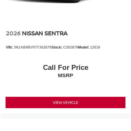
2026
NISSAN SENTRA
VIN:
3N1AB9BV0TY302879
Stock:
C302879
Model:
12016
Call For Price
MSRP
VIEW VEHICLE