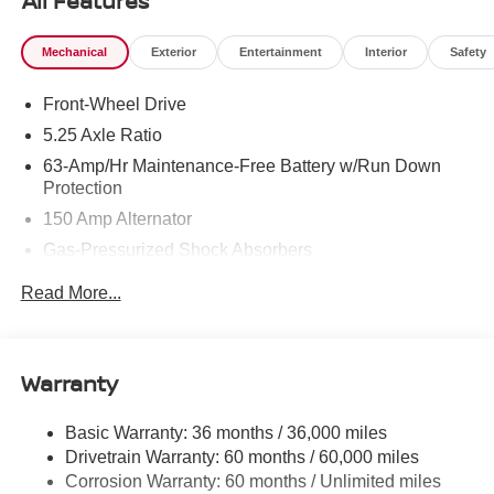
All Features
Mechanical
Exterior
Entertainment
Interior
Safety
Front-Wheel Drive
5.25 Axle Ratio
63-Amp/Hr Maintenance-Free Battery w/Run Down
Protection
150 Amp Alternator
Gas-Pressurized Shock Absorbers
Front And Rear Anti-Roll Bars
Read More...
Electric Power-Assist Speed-Sensing Steering
12.4 Gal. Fuel Tank
Single Stainless Steel Exhaust
Warranty
Strut Front Suspension w/Coil Springs
Basic Warranty: 36 months / 36,000 miles
Multi-Link Rear Suspension w/Coil Springs
Drivetrain Warranty: 60 months / 60,000 miles
4-Wheel Disc Brakes w/4-Wheel ABS, Front And Rear
Corrosion Warranty: 60 months / Unlimited miles
Vented Discs, Brake Assist, Hill Hold Control and