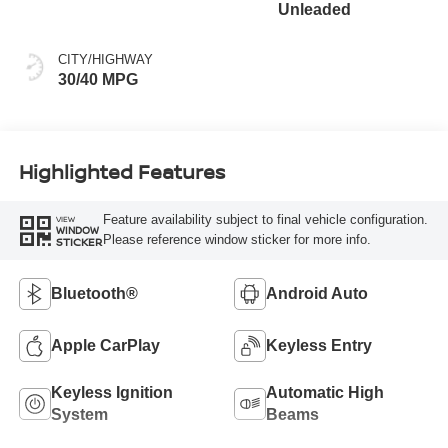
Unleaded
CITY/HIGHWAY
30/40 MPG
Highlighted Features
Feature availability subject to final vehicle configuration.
VIEW
WINDOW
Please reference window sticker for more info.
STICKER
Bluetooth®
Android Auto
Apple CarPlay
Keyless Entry
Keyless Ignition
Automatic High
System
Beams