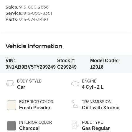
Sales:
915-800-2866
Service:
915-800-8361
Parts:
915-974-3430
Vehicle Information
VIN:
Stock #:
Model Code:
3N1AB9BV5TY299249
C299249
12016
BODY STYLE
ENGINE
Car
4 Cyl - 2 L
EXTERIOR COLOR
TRANSMISSION
Fresh Powder
CVT with Xtronic
INTERIOR COLOR
FUEL TYPE
Charcoal
Gas Regular