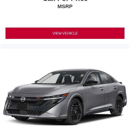
MSRP
VIEW VEHICLE