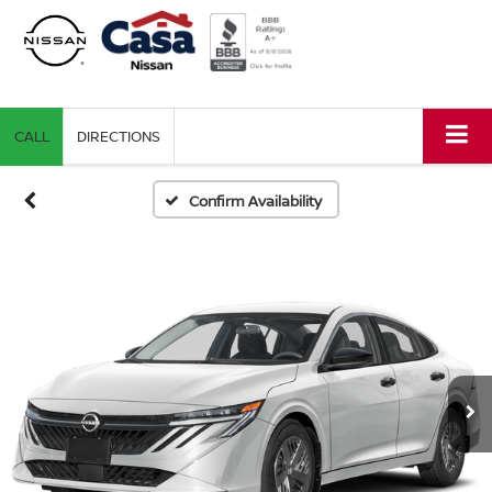
CALL
DIRECTIONS
Confirm Availability