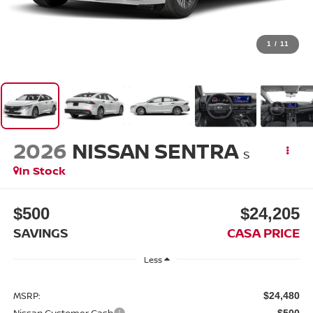
1
/
11
2026
NISSAN SENTRA
S
In Stock
$500
$24,205
SAVINGS
CASA PRICE
Less
MSRP:
$24,480
Nissan Customer Cash
-$500