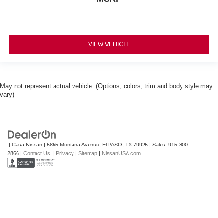
VIEW VEHICLE
May not represent actual vehicle. (Options, colors, trim and body style may
vary)
| Casa Nissan
|
5855 Montana Avenue,
El PASO,
TX
79925
| Sales:
915-800-
2866
|
Contact Us
|
Privacy
|
Sitemap
|
NissanUSA.com