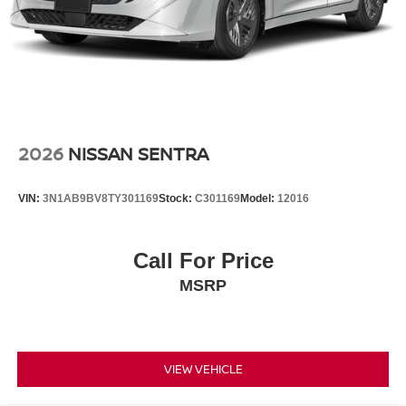
2026
NISSAN SENTRA
VIN:
3N1AB9BV8TY301169
Stock:
C301169
Model:
12016
Call For Price
MSRP
VIEW VEHICLE