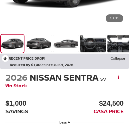
1
/
11
RECENT PRICE DROP!
Collapse
Reduced by $1,000 since Jul 01, 2026
2026
NISSAN SENTRA
SV
In Stock
$1,000
$24,500
SAVINGS
CASA PRICE
Less