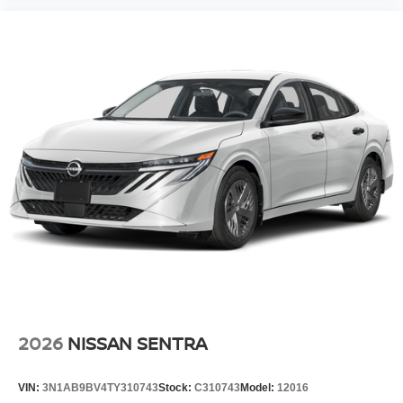
2026
NISSAN SENTRA
VIN:
3N1AB9BV4TY310743
Stock:
C310743
Model:
12016