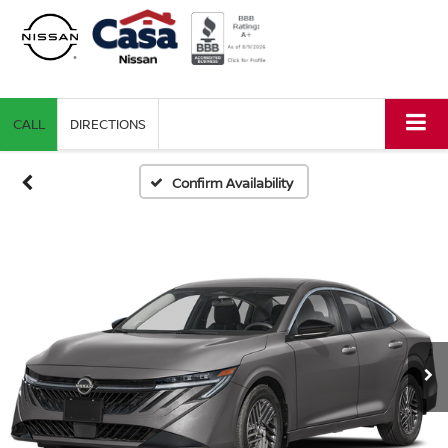
CALL
DIRECTIONS
Confirm Availability