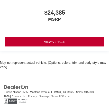
$24,385
MSRP
VIEW VEHICLE
May not represent actual vehicle. (Options, colors, trim and body style may
vary)
| Casa Nissan
|
5855 Montana Avenue,
El PASO,
TX
79925
| Sales:
915-800-
2866
|
Contact Us
|
Privacy
|
Sitemap
|
NissanUSA.com