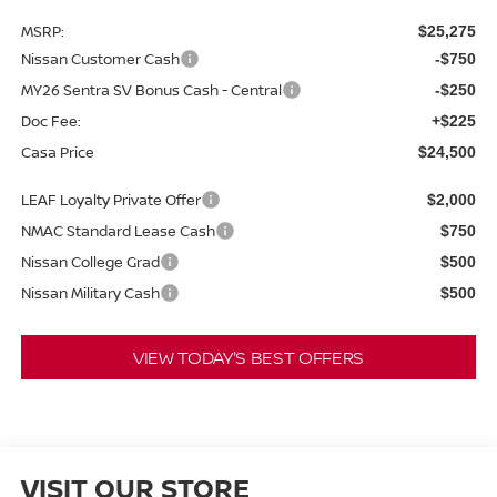
MSRP:
$25,275
Nissan Customer Cash
-$750
MY26 Sentra SV Bonus Cash - Central
-$250
Doc Fee:
+$225
Casa Price
$24,500
LEAF Loyalty Private Offer
$2,000
NMAC Standard Lease Cash
$750
Nissan College Grad
$500
Nissan Military Cash
$500
VIEW TODAY'S BEST OFFERS
VISIT OUR STORE