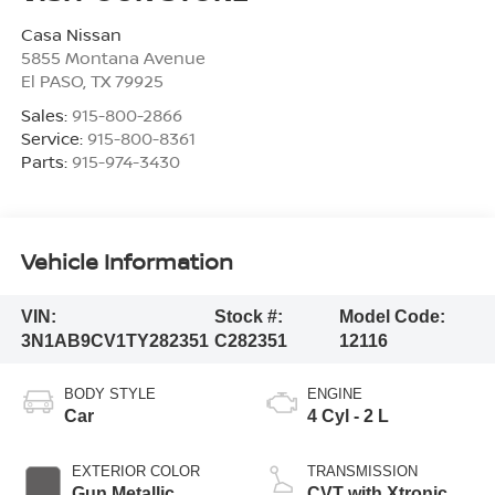
Casa Nissan
5855 Montana Avenue
El PASO
,
TX
79925
Sales:
915-800-2866
Service:
915-800-8361
Parts:
915-974-3430
Vehicle Information
VIN:
Stock #:
Model Code:
3N1AB9CV1TY282351
C282351
12116
BODY STYLE
ENGINE
Car
4 Cyl - 2 L
EXTERIOR COLOR
TRANSMISSION
Gun Metallic
CVT with Xtronic