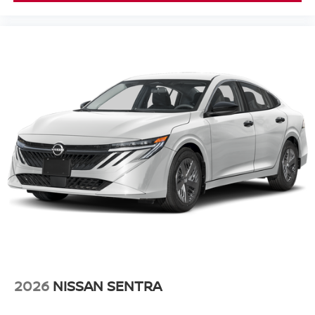
2026
NISSAN SENTRA