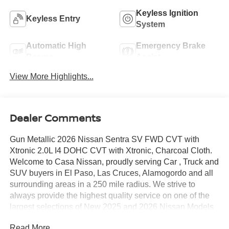
Keyless Ignition
Keyless Entry
System
Automatic High
Emergency Brake
Beams
Assist
View More Highlights...
Dealer Comments
Gun Metallic 2026 Nissan Sentra SV FWD CVT with
Xtronic 2.0L I4 DOHC CVT with Xtronic, Charcoal Cloth.
Welcome to Casa Nissan, proudly serving Car , Truck and
SUV buyers in El Paso, Las Cruces, Alamogordo and all
surrounding areas in a 250 mile radius. We strive to
always provide the highest quality service on one of the
largest selections of New 2025 and 2026 Nissan Models
in West Texas. Check out this Recent Arrival!
Read More...