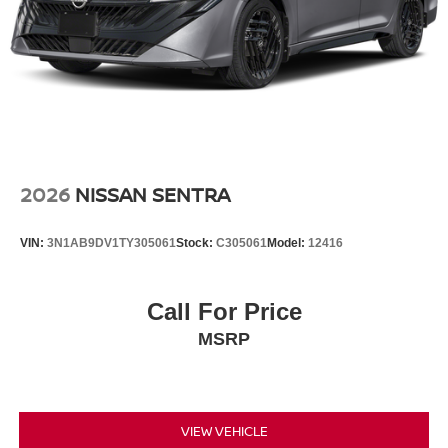
2026
NISSAN SENTRA
VIN:
3N1AB9DV1TY305061
Stock:
C305061
Model:
12416
Call For Price
MSRP
VIEW VEHICLE