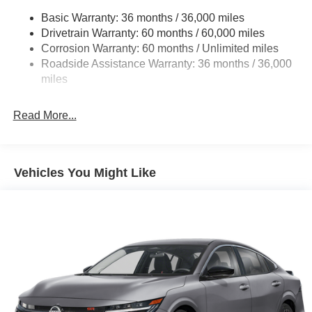
Basic Warranty: 36 months / 36,000 miles
Multi-Link Rear Suspension w/Coil Springs
Drivetrain Warranty: 60 months / 60,000 miles
4-Wheel Disc Brakes w/4-Wheel ABS, Front And Rear
Corrosion Warranty: 60 months / Unlimited miles
Vented Discs, Brake Assist, Hill Hold Control and
Roadside Assistance Warranty: 36 months / 36,000
Electric Parking Brake
miles
Read More...
Vehicles You Might Like