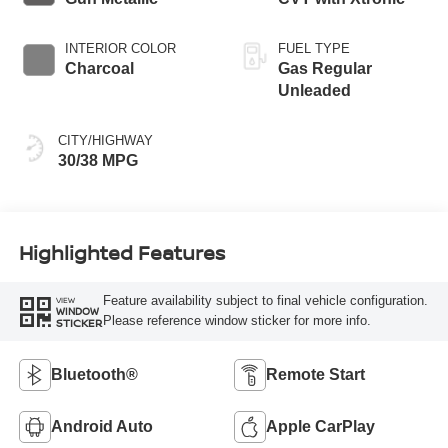
INTERIOR COLOR
FUEL TYPE
Charcoal
Gas Regular
Unleaded
CITY/HIGHWAY
30/38 MPG
Highlighted Features
Feature availability subject to final vehicle configuration.
VIEW
WINDOW
Please reference window sticker for more info.
STICKER
Bluetooth®
Remote Start
Android Auto
Apple CarPlay