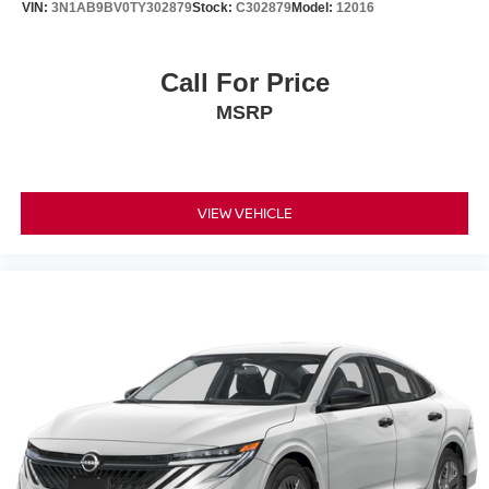
VIN:
3N1AB9BV0TY302879
Stock:
C302879
Model:
12016
Call For Price
MSRP
VIEW VEHICLE