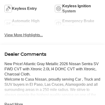
Keyless Ignition
Keyless Entry
System
Automatic High
Emergency Brake
Beams
Assist
View More Highlights...
Dealer Comments
New Price! Atlantic Gray Metallic 2026 Nissan Sentra SV
FWD CVT with Xtronic 2.0L I4 DOHC CVT with Xtronic,
Charcoal Cloth.
Welcome to Casa Nissan, proudly serving Car , Truck and
SUV buyers in El Paso, Las Cruces, Alamogordo and all
surrounding areas in a 250 mile radius. We strive to
always provide the highest quality service on one of the
largest selections of New 2025 and 2026 Nissan Models
Read More...