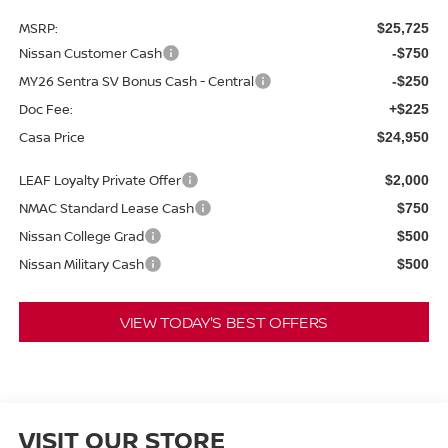
MSRP:
$25,725
Nissan Customer Cash
-$750
MY26 Sentra SV Bonus Cash - Central
-$250
Doc Fee:
+$225
Casa Price
$24,950
LEAF Loyalty Private Offer
$2,000
NMAC Standard Lease Cash
$750
Nissan College Grad
$500
Nissan Military Cash
$500
VIEW TODAY'S BEST OFFERS
VISIT OUR STORE