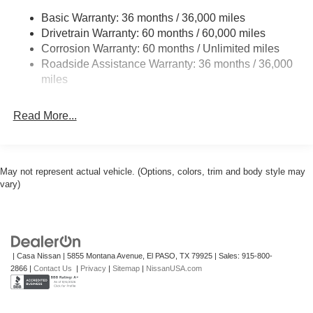
Basic Warranty: 36 months / 36,000 miles
Multi-Link Rear Suspension w/Coil Springs
Drivetrain Warranty: 60 months / 60,000 miles
4-Wheel Disc Brakes w/4-Wheel ABS, Front And Rear
Corrosion Warranty: 60 months / Unlimited miles
Vented Discs, Brake Assist, Hill Hold Control and
Roadside Assistance Warranty: 36 months / 36,000
Electric Parking Brake
miles
Read More...
May not represent actual vehicle. (Options, colors, trim and body style may
vary)
| Casa Nissan
|
5855 Montana Avenue,
El PASO,
TX
79925
| Sales:
915-800-
2866
|
Contact Us
|
Privacy
|
Sitemap
|
NissanUSA.com