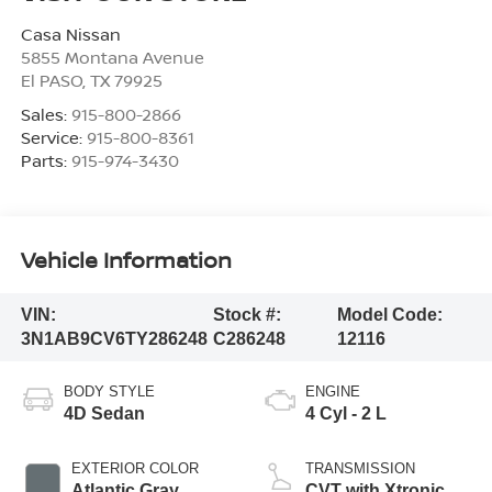
Casa Nissan
5855 Montana Avenue
El PASO
,
TX
79925
Sales:
915-800-2866
Service:
915-800-8361
Parts:
915-974-3430
Vehicle Information
VIN:
Stock #:
Model Code:
3N1AB9CV6TY286248
C286248
12116
BODY STYLE
ENGINE
4D Sedan
4 Cyl - 2 L
EXTERIOR COLOR
TRANSMISSION
Atlantic Gray
CVT with Xtronic