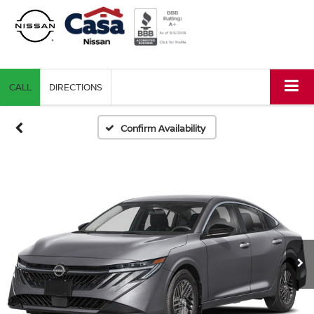
CALL
DIRECTIONS
Confirm Availability