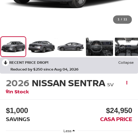
1
/
11
RECENT PRICE DROP!
Collapse
Reduced by $250 since Aug 04, 2026
2026
NISSAN SENTRA
SV
In Stock
$1,000
$24,950
SAVINGS
CASA PRICE
Less