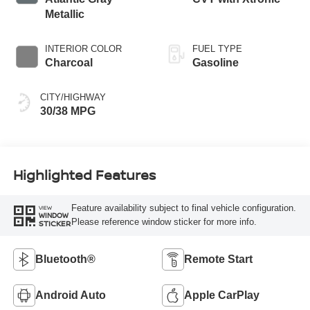
Metallic
INTERIOR COLOR
FUEL TYPE
Charcoal
Gasoline
CITY/HIGHWAY
30/38 MPG
Highlighted Features
Feature availability subject to final vehicle configuration.
VIEW
WINDOW
Please reference window sticker for more info.
STICKER
Bluetooth®
Remote Start
Android Auto
Apple CarPlay