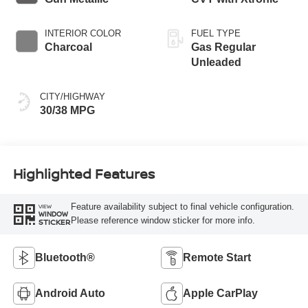
INTERIOR COLOR
FUEL TYPE
Charcoal
Gas Regular
Unleaded
CITY/HIGHWAY
30/38 MPG
Highlighted Features
Feature availability subject to final vehicle configuration.
VIEW
WINDOW
Please reference window sticker for more info.
STICKER
Bluetooth®
Remote Start
Android Auto
Apple CarPlay