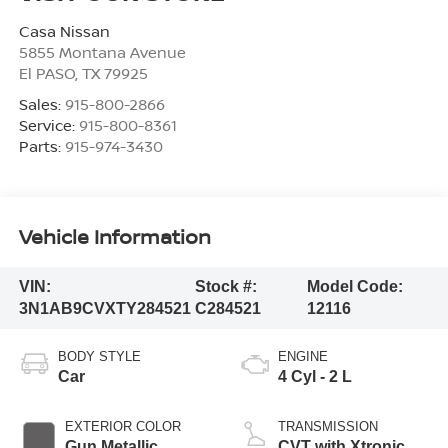
Casa Nissan
5855 Montana Avenue
El PASO
,
TX
79925
Sales:
915-800-2866
Service:
915-800-8361
Parts:
915-974-3430
Vehicle Information
VIN:
Stock #:
Model Code:
3N1AB9CVXTY284521
C284521
12116
BODY STYLE
ENGINE
Car
4 Cyl - 2 L
EXTERIOR COLOR
TRANSMISSION
Gun Metallic
CVT with Xtronic