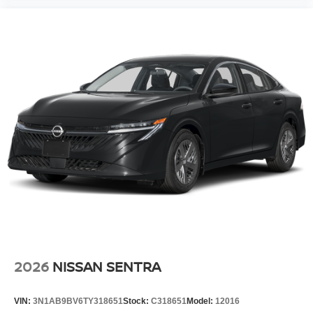
2026
NISSAN SENTRA
VIN:
3N1AB9BV6TY318651
Stock:
C318651
Model:
12016