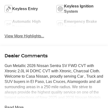
Keyless Ignition
Keyless Entry
System
Automatic High
Emergency Brake
Beams
Assist
View More Highlights...
Dealer Comments
Gun Metallic 2026 Nissan Sentra SV FWD CVT with
Xtronic 2.0L I4 DOHC CVT with Xtronic, Charcoal Cloth.
Welcome to Casa Nissan, proudly serving Car , Truck and
SUV buyers in El Paso, Las Cruces, Alamogordo and all
surrounding areas in a 250 mile radius. We strive to
always provide the highest quality service on one of the
largest selections of New 2025 and 2026 Nissan Models
in West Texas. Check out this Recent Arrival!
Read More...