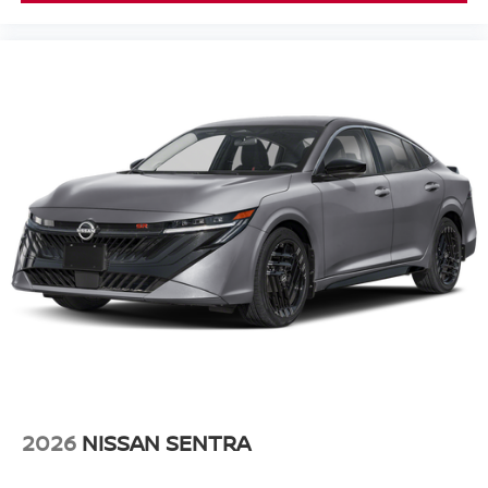
2026
NISSAN SENTRA