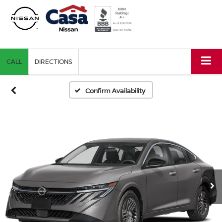
CALL
DIRECTIONS
Confirm Availability