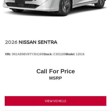
2026
NISSAN SENTRA
VIN:
3N1AB9BV8TY301169
Stock:
C301169
Model:
12016
Call For Price
MSRP
VIEW VEHICLE