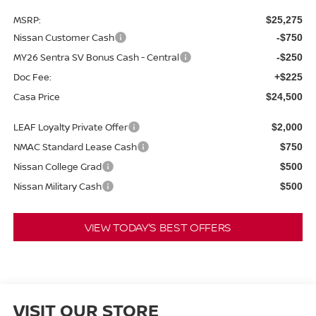
MSRP:
$25,275
Nissan Customer Cash
-$750
MY26 Sentra SV Bonus Cash - Central
-$250
Doc Fee:
+$225
Casa Price
$24,500
LEAF Loyalty Private Offer
$2,000
NMAC Standard Lease Cash
$750
Nissan College Grad
$500
Nissan Military Cash
$500
VIEW TODAY'S BEST OFFERS
VISIT OUR STORE