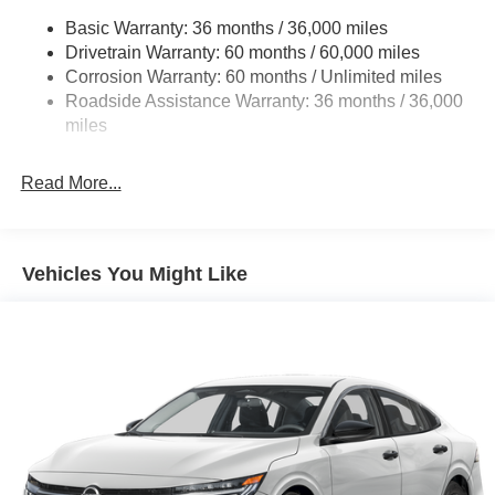
Basic Warranty: 36 months / 36,000 miles
Multi-Link Rear Suspension w/Coil Springs
Drivetrain Warranty: 60 months / 60,000 miles
4-Wheel Disc Brakes w/4-Wheel ABS, Front And Rear
Corrosion Warranty: 60 months / Unlimited miles
Vented Discs, Brake Assist, Hill Hold Control and
Roadside Assistance Warranty: 36 months / 36,000
Electric Parking Brake
miles
Read More...
Vehicles You Might Like