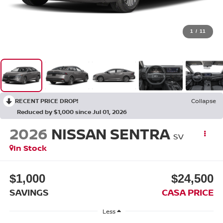
1
/
11
RECENT PRICE DROP!
Collapse
Reduced by $1,000 since Jul 01, 2026
2026
NISSAN SENTRA
SV
In Stock
$1,000
$24,500
SAVINGS
CASA PRICE
Less