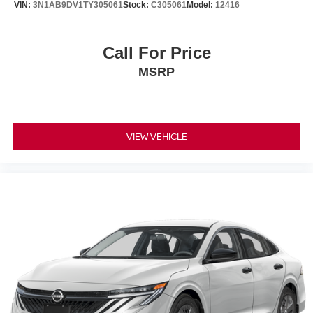
VIN:
3N1AB9DV1TY305061
Stock:
C305061
Model:
12416
Call For Price
MSRP
VIEW VEHICLE