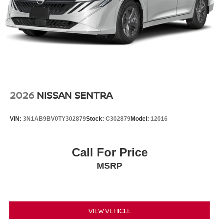
2026
NISSAN SENTRA
VIN:
3N1AB9BV0TY302879
Stock:
C302879
Model:
12016
Call For Price
MSRP
VIEW VEHICLE