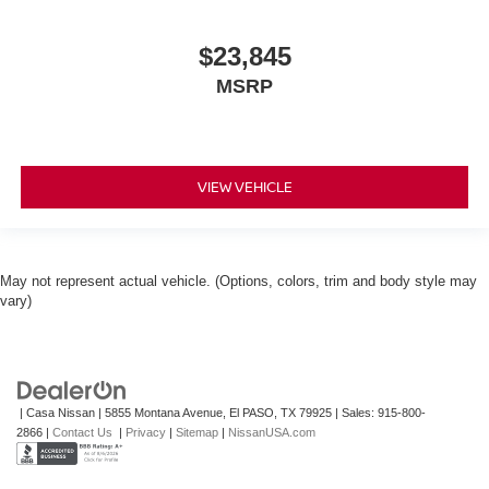
$23,845
MSRP
VIEW VEHICLE
May not represent actual vehicle. (Options, colors, trim and body style may
vary)
| Casa Nissan
|
5855 Montana Avenue,
El PASO,
TX
79925
| Sales:
915-800-
2866
|
Contact Us
|
Privacy
|
Sitemap
|
NissanUSA.com