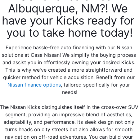
Albuquerque, NM?! We 
have your Kicks ready for 
you to take home today!
Experience hassle-free auto financing with our Nissan 
solutions at Casa Nissan! We simplify the buying process 
and assist you in effortlessly owning your desired Kicks. 
This is why we've created a more straightforward and 
quicker method for vehicle acquisition. Benefit from our 
Nissan finance options
, tailored specifically for your 
needs!
The Nissan Kicks distinguishes itself in the cross-over SUV 
segment, providing an impressive blend of aesthetics, 
adaptability, and performance. Its sleek design not only 
turns heads on city streets but also allows for smooth 
navigation on off-road adventures. You can build your 