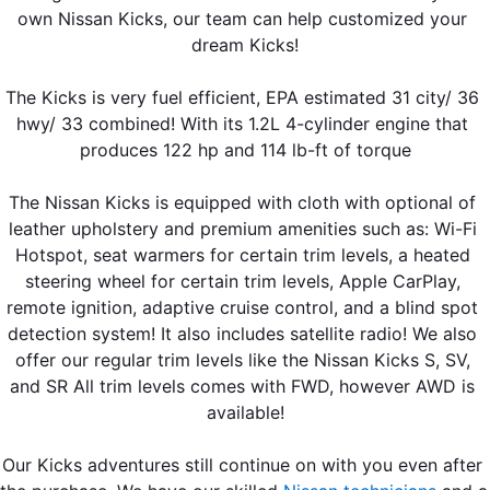
own Nissan Kicks, our team can help customized your 
dream Kicks!
The Kicks is very fuel efficient, EPA estimated 31 city/ 36 
hwy/ 33 combined! With its 1.2L 4-cylinder engine that 
produces 122 hp and 114 lb-ft of torque
The Nissan Kicks is equipped with cloth with optional of 
leather upholstery and premium amenities such as: Wi-Fi 
Hotspot, seat warmers for certain trim levels, a heated 
steering wheel for certain trim levels, Apple CarPlay, 
remote ignition, adaptive cruise control, and a blind spot 
detection system! It also includes satellite radio! We also 
offer our regular trim levels like the Nissan Kicks S, SV, 
and SR All trim levels comes with FWD, however AWD is 
available!
Our Kicks adventures still continue on with you even after 