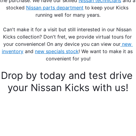
the purchase. We have our skilled 
Nissan technicians
 and a 
stocked 
Nissan parts department
 to keep your Kicks 
running well for many years.
Can't make it for a visit but still interested in our Nissan 
Kicks collection? Don't fret, we provide virtual tours for 
your convenience! On any device you can view our
new 
inventory
 and 
new specials stock
! We want to make it as 
convenient for you!
Drop by today and test drive 
your Nissan Kicks with us!