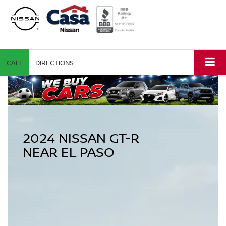
CALL
DIRECTIONS
2024 NISSAN GT-R
NEAR EL PASO