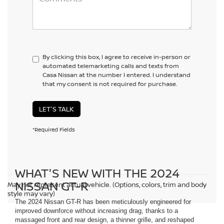
By clicking this box, I agree to receive in-person or
automated telemarketing calls and texts from
Casa Nissan at the number I entered. I understand
that my consent is not required for purchase.
LET'S TALK
*Required Fields
WHAT'S NEW WITH THE 2024
NISSAN GT-R
May not represent actual vehicle. (Options, colors, trim and body
style may vary)
The 2024 Nissan GT-R has been meticulously engineered for
improved downforce without increasing drag, thanks to a
massaged front and rear design, a thinner grille, and reshaped