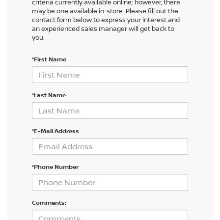
criteria currently available online; however, there
may be one available in-store. Please fill out the
contact form below to express your interest and
an experienced sales manager will get back to
you.
*First Name
*Last Name
*E-Mail Address
*Phone Number
Comments: