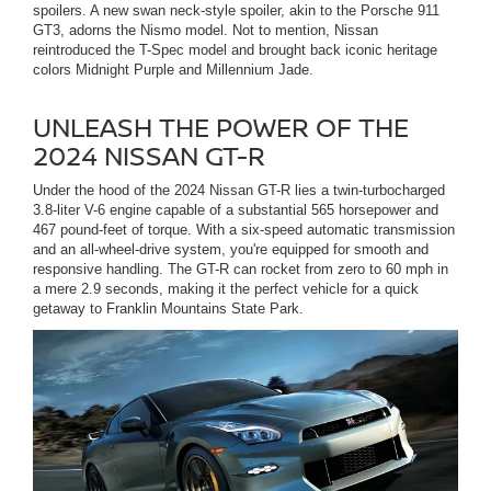
spoilers. A new swan neck-style spoiler, akin to the Porsche 911
GT3, adorns the Nismo model. Not to mention, Nissan
reintroduced the T-Spec model and brought back iconic heritage
colors Midnight Purple and Millennium Jade.
UNLEASH THE POWER OF THE
2024 NISSAN GT-R
Under the hood of the 2024 Nissan GT-R lies a twin-turbocharged
3.8-liter V-6 engine capable of a substantial 565 horsepower and
467 pound-feet of torque. With a six-speed automatic transmission
and an all-wheel-drive system, you're equipped for smooth and
responsive handling. The GT-R can rocket from zero to 60 mph in
a mere 2.9 seconds, making it the perfect vehicle for a quick
getaway to Franklin Mountains State Park.