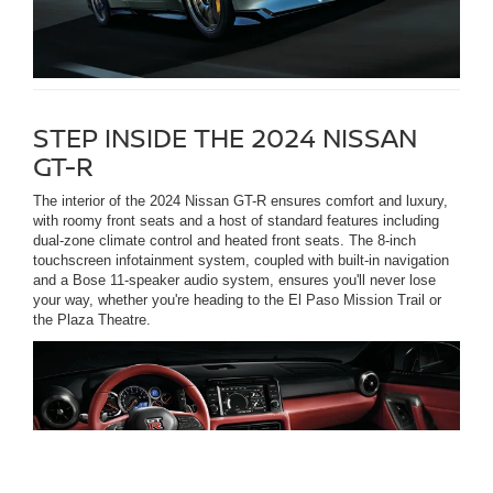
STEP INSIDE THE 2024 NISSAN
GT-R
The interior of the 2024 Nissan GT-R ensures comfort and luxury,
with roomy front seats and a host of standard features including
dual-zone climate control and heated front seats. The 8-inch
touchscreen infotainment system, coupled with built-in navigation
and a Bose 11-speaker audio system, ensures you'll never lose
your way, whether you're heading to the El Paso Mission Trail or
the Plaza Theatre.