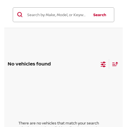
Search
No vehicles found
There are no vehicles that match your search