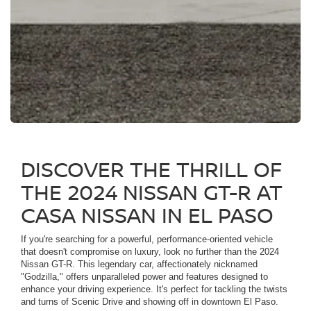
DISCOVER THE THRILL OF
THE 2024 NISSAN GT-R AT
CASA NISSAN IN EL PASO
If you're searching for a powerful, performance-oriented vehicle
that doesn't compromise on luxury, look no further than the 2024
Nissan GT-R. This legendary car, affectionately nicknamed
"Godzilla," offers unparalleled power and features designed to
enhance your driving experience. It's perfect for tackling the twists
and turns of Scenic Drive and showing off in downtown El Paso.