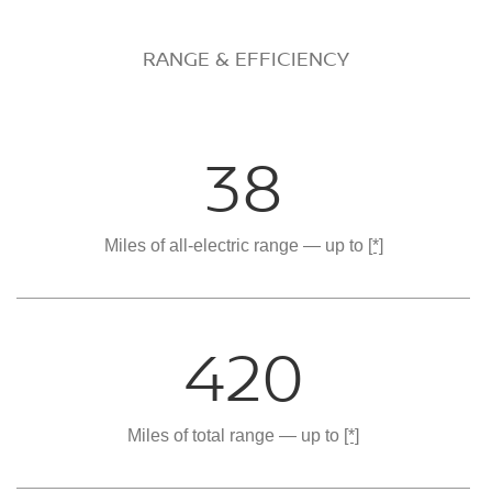
RANGE & EFFICIENCY
38
Miles of all-electric range — up to
[*]
420
Miles of total range — up to
[*]