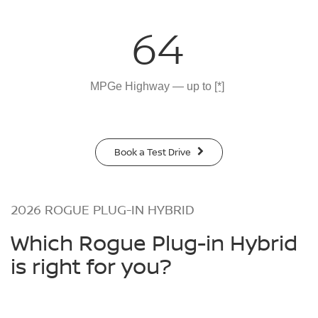
64
MPGe Highway — up to
[*]
Book a Test Drive
2026 ROGUE PLUG-IN HYBRID
Which Rogue Plug-in Hybrid
is right for you?