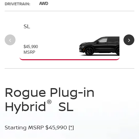
DRIVETRAIN:
AWD
SL
PL
$45,990
$49
MSRP
MS
Rogue Plug-in
Rogue Plug-in
®
®
Hybrid
Hybrid
SL
Platinum
Starting MSRP $45,990
Starting MSRP $49,990
[*]
[*]