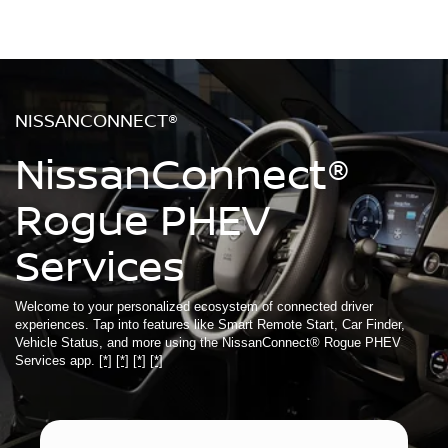
NISSANCONNECT®
NissanConnect®
Rogue PHEV
Services
Welcome to your personalized ecosystem of connected driver
experiences. Tap into features like Smart Remote Start, Car Finder,
Vehicle Status, and more using the NissanConnect® Rogue PHEV
Services app.
[*]
[*]
[*]
[*]