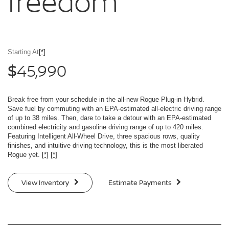
freedom
Starting At
[*]
45,990
$
Break free from your schedule in the all-new Rogue Plug-in Hybrid.
Save fuel by commuting with an EPA-estimated all-electric driving range
of up to 38 miles. Then, dare to take a detour with an EPA-estimated
combined electricity and gasoline driving range of up to 420 miles.
Featuring Intelligent All-Wheel Drive, three spacious rows, quality
finishes, and intuitive driving technology, this is the most liberated
Rogue yet.
[*]
[*]
View Inventory
Estimate Payments