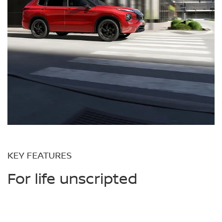
KEY FEATURES
For life unscripted