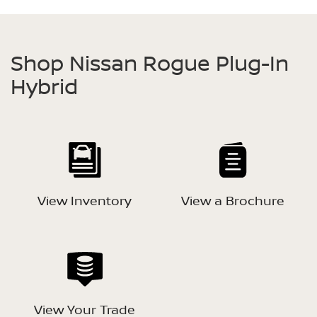
Shop Nissan Rogue Plug-In
Hybrid
View Inventory
View a Brochure
View Your Trade