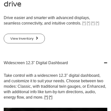
drive
Drive easier and smarter with advanced displays,
seamless connectivity, and intuitive controls.
[*]
[*]
[*]
[*]
View Inventory
Widescreen 12.3" Digital Dashboard
Take control with a widescreen 12.3" digital dashboard,
and customize it to suit your needs. Choose between two
modes: Classic, with traditional twin gauges, or Enhanced,
with additional info like turn-by-turn directions, audio,
energy flow, and more.
[*]
[*]