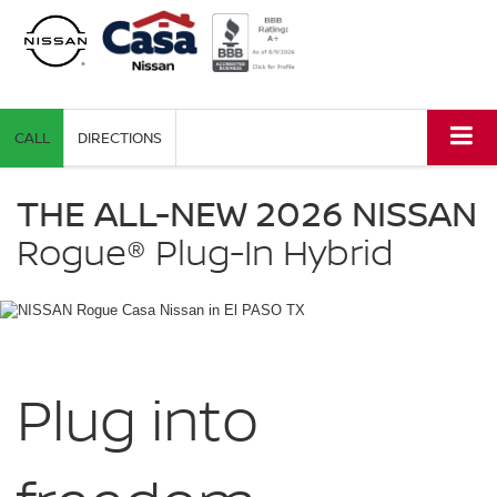
CALL
DIRECTIONS
NISSAN
Rogue
THE ALL-NEW 2026 NISSAN
Plug-
in
Rogue®
Plug-In Hybrid
Hybrid
Casa
Nissan
in
El
PASO
TX
Plug into