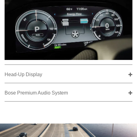
Head-Up Display
Bose Premium Audio System