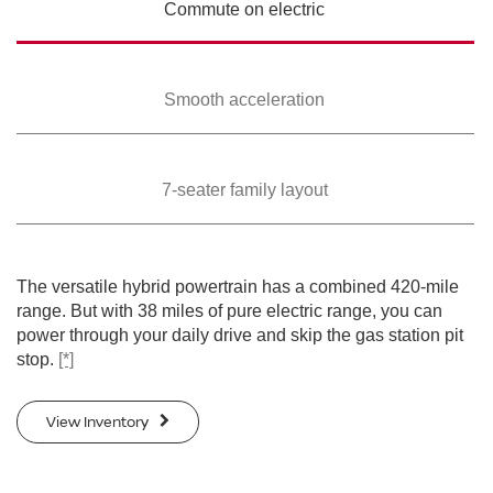
Commute on
electric
Smooth
acceleration
7-seater family
layout
The versatile hybrid powertrain has a combined 420-mile
range. But with 38 miles of pure electric range, you can
power through your daily drive and skip the gas station pit
stop.
[*]
View Inventory