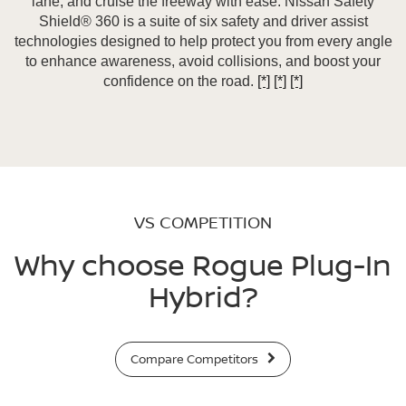
lane, and cruise the freeway with ease. Nissan Safety
Shield® 360 is a suite of six safety and driver assist
technologies designed to help protect you from every angle
to enhance awareness, avoid collisions, and boost your
confidence on the road.
[*]
[*]
[*]
VS COMPETITION
Why choose Rogue Plug-In
Hybrid?
Compare Competitors