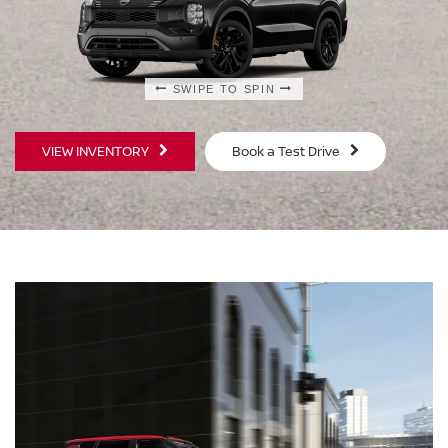
SWIPE TO SPIN
SWIPE TO SPIN
VIEW INVENTORY
Book a Test Drive