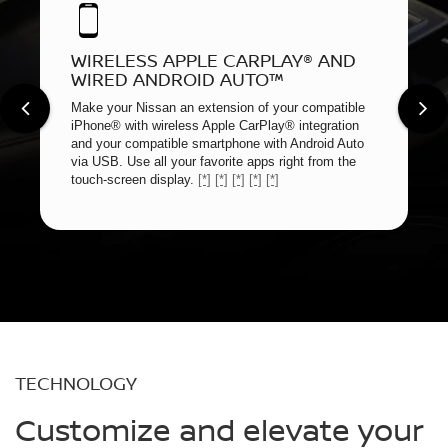
WIRELESS APPLE CARPLAY® AND
WIRED ANDROID AUTO™
Make your Nissan an extension of your compatible
iPhone® with wireless Apple CarPlay® integration
and your compatible smartphone with Android Auto
via USB. Use all your favorite apps right from the
touch-screen display.
[*]
[*]
[*]
[*]
[*]
TECHNOLOGY
Customize and elevate your