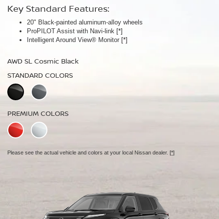
Key Standard Features:
Key Standard Features:
20" Black-painted aluminum-alloy wheels
Panoramic moonroof
ProPILOT Assist with Navi-link
Bose Premium Audio System
[*]
[*]
Intelligent Around View® Monitor
Leather-appointed seats
[*]
AWD SL Cosmic Black
AWD Platinum Cosmic Black
STANDARD COLORS
STANDARD COLORS
PREMIUM COLORS
PREMIUM COLORS
Please see the actual vehicle and colors at your local Nissan dealer.
Please see the actual vehicle and colors at your local Nissan dealer.
[*]
[*]