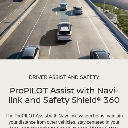
DRIVER ASSIST AND SAFETY
ProPILOT Assist with Navi-
link and Safety Shield® 360
The ProPILOT Assist with Navi-link system helps maintain
your distance from other vehicles, stay centered in your