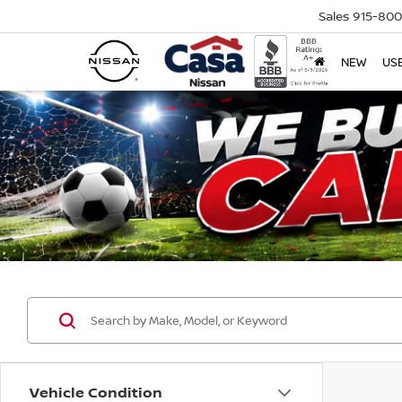
Sales
915-80
NEW
US
Vehicle Condition