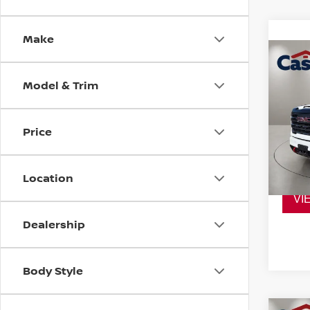
Make
Co
202
Model & Trim
HD
A
VIN:
1
Model
Price
38,2
Location
VI
Dealership
Body Style