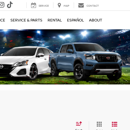
SERVICE
MAP
CONTACT
e
NCE
SERVICE & PARTS
RENTAL
ESPAÑOL
ABOUT