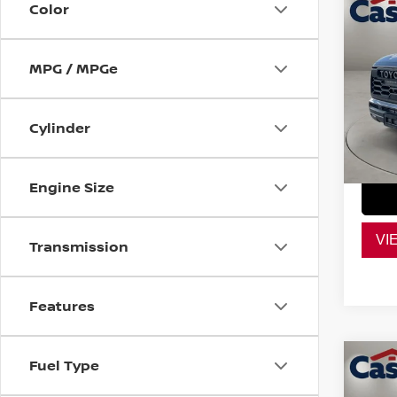
Co
Color
202
TRD
MPG / MPGe
VIN:
7
Retail
Model
Doc F
Cylinder
28,0
Casa P
Engine Size
VI
Transmission
Features
Co
Fuel Type
202