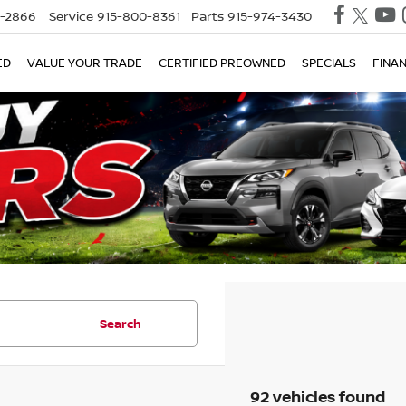
0-2866
Service
915-800-8361
Parts
915-974-3430
X
Clos
ED
VALUE YOUR TRADE
CERTIFIED PREOWNED
SPECIALS
FINA
Search
TRADE UP WITH A $2,000 ASSIST
92 vehicles found