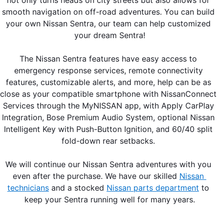
smooth navigation on off-road adventures. You can build 
your own Nissan Sentra, our team can help customized 
your dream Sentra!
The Nissan Sentra features have easy access to 
emergency response services, remote connectivity 
features, customizable alerts, and more, help can be as 
close as your compatible smartphone with NissanConnect 
Services through the MyNISSAN app, with Apply CarPlay 
Integration, Bose Premium Audio System, optional Nissan 
Intelligent Key with Push-Button Ignition, and 60/40 split 
fold-down rear setbacks. 
We will continue our Nissan Sentra adventures with you 
even after the purchase. We have our skilled 
Nissan 
technicians
 and a stocked 
Nissan parts department
 to 
keep your Sentra running well for many years.