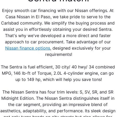
Enjoy smooth car financing with our Nissan offerings. At 
Casa Nissan in El Paso, we take pride to serve to the 
Carlsbad community. We simplify the buying process and 
assist you in effortlessly obtaining your desired Sentra. 
That's why we've developed a more direct and faster 
approach to car procurement. Take advantage of our 
Nissan finance options
, designed exclusively for your 
requirements!
The Sentra is fuel efficient, 30 city/ 40 hwy/ 34 combined 
MPG, 146 lb-ft of Torque, 2.0L 4-cylinder engine, can go 
up to 149 hp, which will help you save tons!
The Nissan Sentra has four trim levels: S, SV, SR, and SR 
Midnight Edition. The Nissan Sentra distinguishes itself in 
the car segment, providing an impressive blend of 
aesthetics, adaptability, and performance. Its sleek design 
not only turns heads on city streets but also allows for 