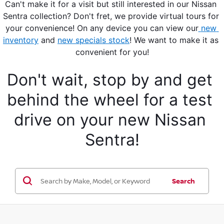
Can't make it for a visit but still interested in our Nissan 
Sentra collection? Don't fret, we provide virtual tours for 
your convenience! On any device you can view our
new 
inventory
 and 
new specials stock
! We want to make it as 
convenient for you!
Don't wait, stop by and get 
behind the wheel for a test 
drive on your new Nissan 
Sentra!
Search