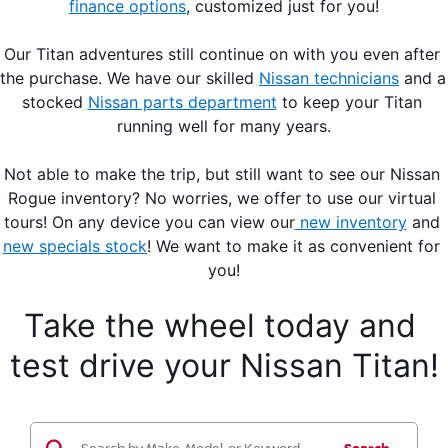
finance options
, customized just for you!
Our Titan adventures still continue on with you even after 
the purchase. We have our skilled 
Nissan technicians
 and a 
stocked 
Nissan parts department
 to keep your Titan 
running well for many years.
Not able to make the trip, but still want to see our Nissan 
Rogue inventory? No worries, we offer to use our virtual 
tours! On any device you can view our
new inventory
 and 
new specials stock
! We want to make it as convenient for 
you!
Take the wheel today and 
test drive your Nissan Titan!