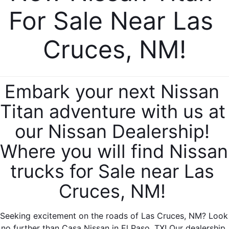
For Sale Near Las 
Cruces, NM!
Embark your next Nissan 
Titan adventure with us at 
our Nissan Dealership! 
Where you will find Nissan 
trucks for Sale near Las 
Cruces, NM! 
Seeking excitement on the roads of Las Cruces, NM? Look 
no further than Casa Nissan in El Paso, TX! Our dealership 