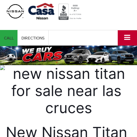
CALL
DIRECTIONS
New Nissan Titan 