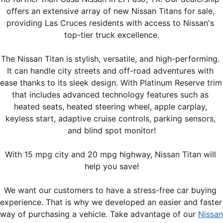
offers an extensive array of new Nissan Titans for sale, 
providing Las Cruces residents with access to Nissan's 
top-tier truck excellence.
The Nissan Titan is stylish, versatile, and high-performing. 
It can handle city streets and off-road adventures with 
ease thanks to its sleek design. With Platinum Reserve trim 
that includes advanced technology features such as 
heated seats, heated steering wheel, apple carplay, 
keyless start, adaptive cruise controls, parking sensors, 
and blind spot monitor!
With 15 mpg city and 20 mpg highway, Nissan Titan will 
help you save!
We want our customers to have a stress-free car buying 
experience. That is why we developed an easier and faster 
way of purchasing a vehicle. Take advantage of our 
Nissan 