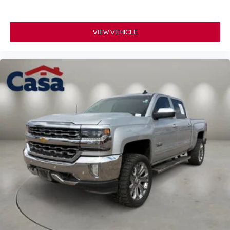
VIEW VEHICLE