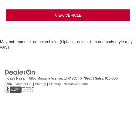
VIEW VEHICLE
May not represent actual vehicle. (Options, colors, trim and body style may
vary)
| Casa Nissan
|
5855 Montana Avenue,
El PASO,
TX
79925
| Sales:
915-800-
2866
|
Contact Us
|
Privacy
|
Sitemap
|
NissanUSA.com