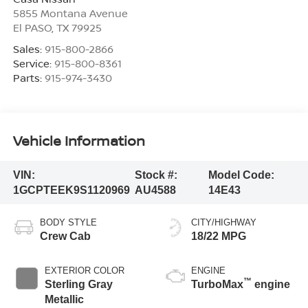
5855 Montana Avenue
El PASO
,
TX
79925
Sales:
915-800-2866
Service:
915-800-8361
Parts:
915-974-3430
Vehicle Information
VIN:
Stock #:
Model Code:
1GCPTEEK9S1120969
AU4588
14E43
BODY STYLE
CITY/HIGHWAY
Crew Cab
18/22 MPG
EXTERIOR COLOR
ENGINE
™
Sterling Gray
TurboMax
engine
Metallic