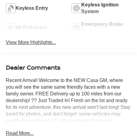
Keyless Ignition
Keyless Entry
System
Emergency Brake
Wi-Fi Hotspot
Assist
View More Highlights...
Dealer Comments
Recent Arrival! Welcome to the NEW Casa GM, where
you will see the same same friendly faces with a new
family owner. FREE Delivery up to 100 miles from our
dealership! ?? Just Traded In! Fresh on the lot and ready
for its next adventure, this new arrival won't last long! Stay
tuned for photos, and don't forget: some vehicles may
qualify for our New La Casita In-House Financing
Program! Visit or call Casa Auto Group today — with 3
Read More...
convenient locations in Alamogordo.- LPO, ALL-