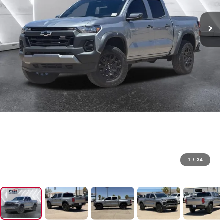
1
/
34