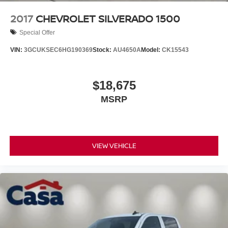
2017
CHEVROLET SILVERADO 1500
Special Offer
VIN:
3GCUKSEC6HG190369
Stock:
AU4650A
Model:
CK15543
$18,675
MSRP
VIEW VEHICLE