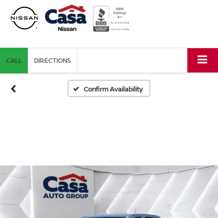
CALL
DIRECTIONS
Confirm Availability