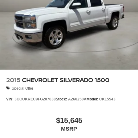
2015
CHEVROLET SILVERADO 1500
Special Offer
VIN:
3GCUKREC9FG207638
Stock:
A260250A
Model:
CK15543
$15,645
MSRP