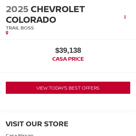
2025
CHEVROLET
COLORADO
TRAIL BOSS
$39,138
CASA PRICE
VIEW TODAY'S BEST OFFERS
VISIT OUR STORE
Casa Nissan