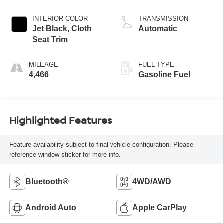
INTERIOR COLOR
TRANSMISSION
Jet Black, Cloth
Automatic
Seat Trim
MILEAGE
FUEL TYPE
4,466
Gasoline Fuel
Highlighted Features
Feature availability subject to final vehicle configuration. Please
reference window sticker for more info.
Bluetooth®
4WD/AWD
Android Auto
Apple CarPlay