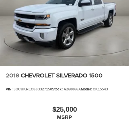
2018
CHEVROLET SILVERADO 1500
VIN:
3GCUKREC8JG327150
Stock:
A260066A
Model:
CK15543
$25,000
MSRP