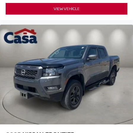
VIEW VEHICLE