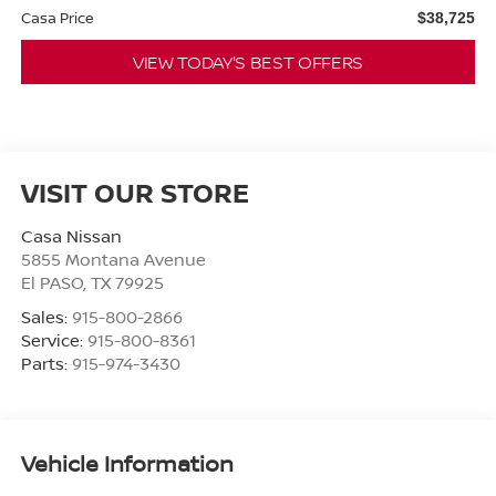
Casa Price
$38,725
VIEW TODAY'S BEST OFFERS
VISIT OUR STORE
Casa Nissan
5855 Montana Avenue
El PASO
,
TX
79925
Sales:
915-800-2866
Service:
915-800-8361
Parts:
915-974-3430
Vehicle Information