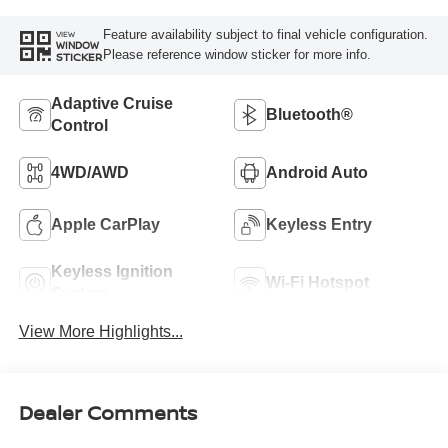
Feature availability subject to final vehicle configuration.
VIEW
WINDOW
Please reference window sticker for more info.
STICKER
Adaptive Cruise
Bluetooth®
Control
4WD/AWD
Android Auto
Apple CarPlay
Keyless Entry
Keyless Ignition
Wi-Fi Hotspot
System
View More Highlights...
Dealer Comments