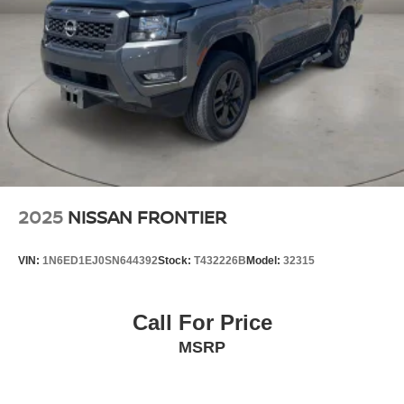
Single Stainless Steel Exhaust
Auto Locking Hubs
Double Wishbone Front Suspension w/Coil Springs
Solid Axle Rear Suspension w/Leaf Springs
4-Wheel Disc Brakes w/4-Wheel ABS, Front And Rear
Vented Discs, Brake Assist and Hill Hold Control
Brake Actuated Limited Slip Differential
2025
NISSAN FRONTIER
VIN:
1N6ED1EJ0SN644392
Stock:
T432226B
Model:
32315
Call For Price
MSRP