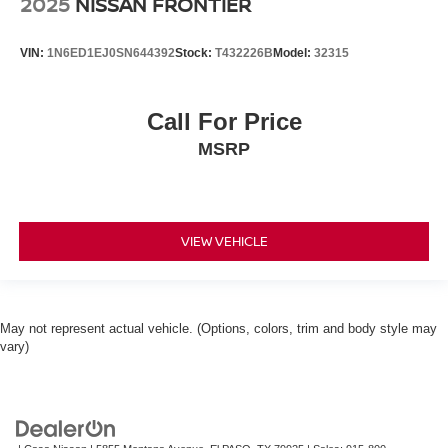
2025
NISSAN FRONTIER
VIN:
1N6ED1EJ0SN644392
Stock:
T432226B
Model:
32315
Call For Price
MSRP
VIEW VEHICLE
May not represent actual vehicle. (Options, colors, trim and body style may
vary)