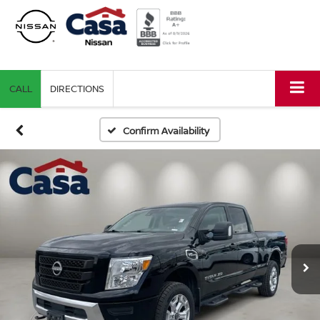
CALL
DIRECTIONS
Confirm Availability