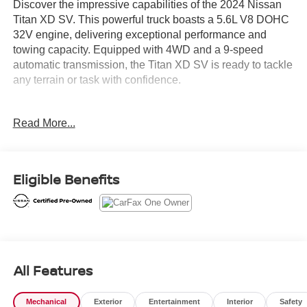
Discover the impressive capabilities of the 2024 Nissan
Titan XD SV. This powerful truck boasts a 5.6L V8 DOHC
32V engine, delivering exceptional performance and
towing capacity. Equipped with 4WD and a 9-speed
automatic transmission, the Titan XD SV is ready to tackle
any terrain or task with confidence.
- 1-Owner
Read More...
- Clean Carfax
- Local Trade
- LOOP SIDE STEPS
- SV CONVENIENCE PACKAGE
Eligible Benefits
- CARPET FLOOR MATS
- SPLASH GUARDS
- SV UTILITY PACKAGE
Indulge in the convenience and comfort of the Titan XD
SV, featuring a wealth of premium amenities. Enjoy the
All Features
heated front captain's chairs, auto dual-zone climate
control, and the versatile Utili-Track cargo system. Stay
Mechanical
Exterior
Entertainment
Interior
Safety
connected with the NissanConnect infotainment system,