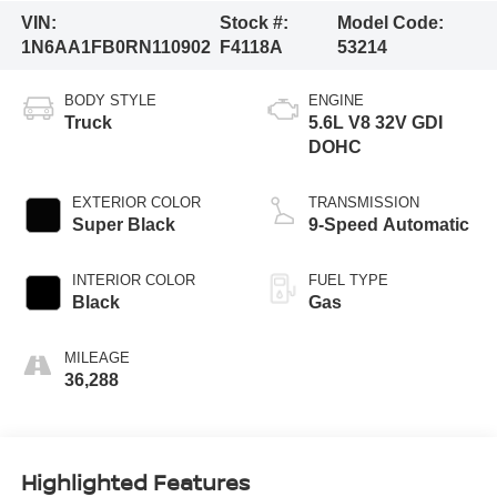
VIN:
Stock #:
Model Code:
1N6AA1FB0RN110902
F4118A
53214
BODY STYLE
ENGINE
Truck
5.6L V8 32V GDI
DOHC
EXTERIOR COLOR
TRANSMISSION
Super Black
9-Speed Automatic
INTERIOR COLOR
FUEL TYPE
Black
Gas
MILEAGE
36,288
Highlighted Features