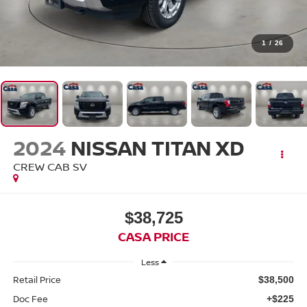
1
/
26
2024
NISSAN TITAN XD
CREW CAB SV
$38,725
CASA PRICE
Less
Retail Price
$38,500
Doc Fee
+$225